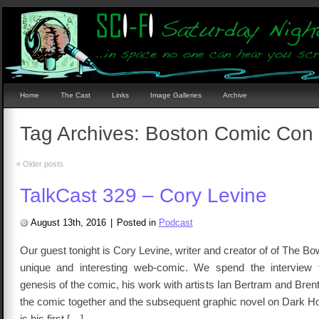
Home
The Cast
Links
Image Galleries
Archive
Tag Archives:
Boston Comic Con
«
Older posts
TalkCast 329 – Cory Levine
August 13th, 2016
|
Posted in
Podcast
Our guest tonight is Cory Levine, writer and creator of of The B
unique and interesting web-comic. We spend the interview t
genesis of the comic, his work with artists Ian Bertram and Bren
the comic together and the subsequent graphic novel on Dark H
is his first […]