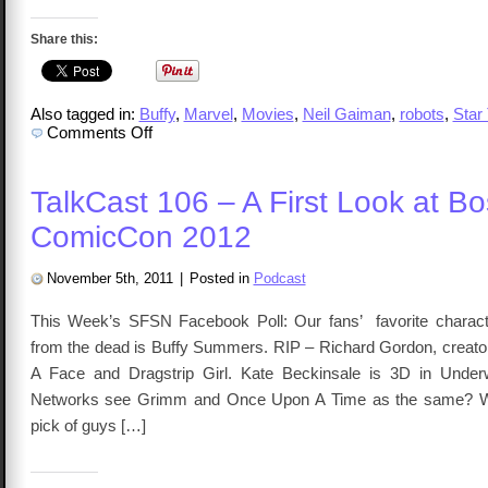
Share this:
Also tagged in:
Buffy
,
Marvel
,
Movies
,
Neil Gaiman
,
robots
,
Star
on
Comments Off
TalkCast
107
–
Dave
TalkCast 106 – A First Look at B
Gordon
ComicCon 2012
November 5th, 2011
|
Posted in
Podcast
This Week’s SFSN Facebook Poll: Our fans’ favorite charac
from the dead is Buffy Summers. RIP – Richard Gordon, creator
A Face and Dragstrip Girl. Kate Beckinsale is 3D in Under
Networks see Grimm and Once Upon A Time as the same? W
pick of guys […]