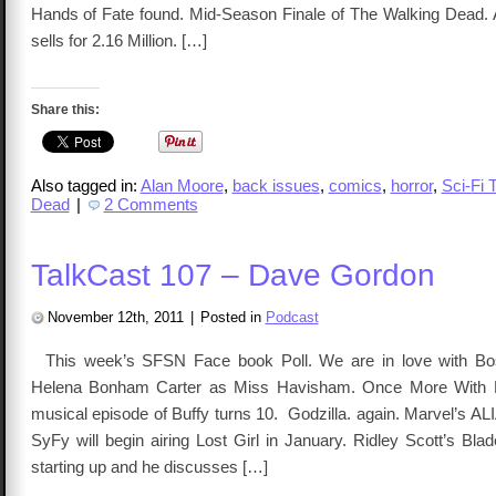
Hands of Fate found. Mid-Season Finale of The Walking Dead.
sells for 2.16 Million. […]
Share this:
Also tagged in:
Alan Moore
,
back issues
,
comics
,
horror
,
Sci-Fi 
Dead
|
2 Comments
TalkCast 107 – Dave Gordon
November 12th, 2011
|
Posted in
Podcast
This week’s SFSN Face book Poll. We are in love with Bo
Helena Bonham Carter as Miss Havisham. Once More With F
musical episode of Buffy turns 10. Godzilla. again. Marvel’s A
SyFy will begin airing Lost Girl in January. Ridley Scott’s Bla
starting up and he discusses […]