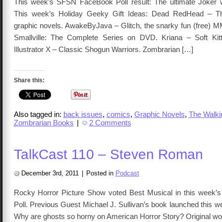
This week’s SFSN FaceBook Poll result: The ultimate Joker 
This week’s Holiday Geeky Gift Ideas: Dead RedHead – T
graphic novels. AwakeByJava – Glitch, the snarky fun (free
Smallville: The Complete Series on DVD. Kriana – Soft Kitt
Illustrator X – Classic Shogun Warriors. Zombrarian […]
Share this:
Also tagged in:
back issues
,
comics
,
Graphic Novels
,
The Walki
Zombrarian Books
|
2 Comments
TalkCast 110 – Steven Roman
December 3rd, 2011
|
Posted in
Podcast
Rocky Horror Picture Show voted Best Musical in this week
Poll. Previous Guest Michael J. Sullivan’s book launched this 
Why are ghosts so horny on American Horror Story? Original wor