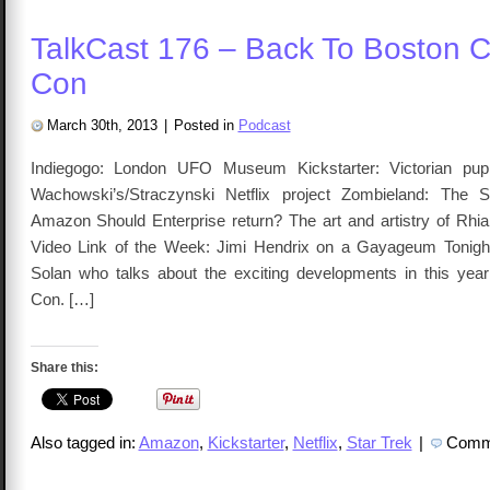
TalkCast 176 – Back To Boston 
Con
March 30th, 2013
|
Posted in
Podcast
Indiegogo: London UFO Museum Kickstarter: Victorian pup
Wachowski’s/Straczynski Netflix project Zombieland: The 
Amazon Should Enterprise return? The art and artistry of Rh
Video Link of the Week: Jimi Hendrix on a Gayageum Tonight
Solan who talks about the exciting developments in this ye
Con. […]
Share this:
Also tagged in:
Amazon
,
Kickstarter
,
Netflix
,
Star Trek
|
Comme