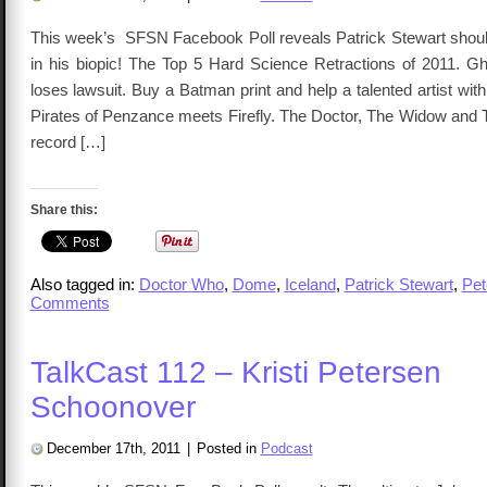
This week’s SFSN Facebook Poll reveals Patrick Stewart sho
in his biopic! The Top 5 Hard Science Retractions of 2011. Gh
loses lawsuit. Buy a Batman print and help a talented artist with 
Pirates of Penzance meets Firefly. The Doctor, The Widow and 
record […]
Share this:
Also tagged in:
Doctor Who
,
Dome
,
Iceland
,
Patrick Stewart
,
Pet
Comments
TalkCast 112 – Kristi Petersen
Schoonover
December 17th, 2011
|
Posted in
Podcast