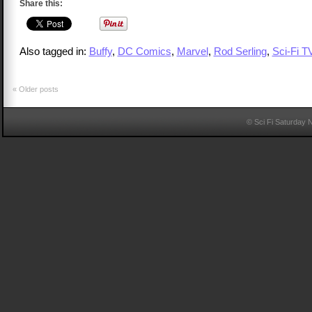
Share this:
Also tagged in:
Buffy
,
DC Comics
,
Marvel
,
Rod Serling
,
Sci-Fi T
«
Older posts
© Sci Fi Saturday 