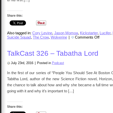
Share this:
Also tagged in:
Cory Levine
,
Jason Momoa
,
Kickstarter
,
Lucifer
,
on
Suicide Squad
,
The Crow
,
Wolverine
|
Comments Off
TalkCast
329
–
Cory
TalkCast 326 – Tabatha Lord
Levine
July 23rd, 2016
|
Posted in
Podcast
In the first of our series of “People You Should See At Boston
Tabitha Lord, author of the new Science Fiction novel, Horizon
the chance to talk about how and why she became a full time wr
going with it and why it’s important to […]
Share this: