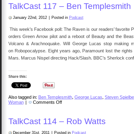
TalkCast 117 – Ben Templesmith
January 22nd, 2012
|
Posted in
Podcast
This week’s Facebook poll: The Raven is our readers’ favorite 
orders Green Arrow pilot and a reboot of Beauty and the Be
Volcano & Arachnoquake. Will George Lucas stop making m
on Robopocalypse. Eight years ago, Paramount lost the rights 
Mars. Marcus Nispel directing Hack/Slash. BBC’s Sherlock con
Share this:
Also tagged in:
Ben Templesmith
,
George Lucas
,
Steven Spielbe
on
Woman
|
Comments Off
TalkCast
117
–
Ben
TalkCast 114 – Rob Watts
Templesmith
December 31st, 2011
|
Posted in
Podcast