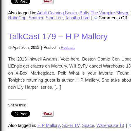
Also tagged in:
Adult Coloring Books
,
Buffy The Vampire Slayer
,
on
RoboCop
,
Shatner
,
Stan Lee
,
Tabatha Lord
|
Comments Off
Ta
32
–
Ta
TalkCast 179 – H P Mallory
Lo
April 20th, 2013
|
Posted in
Podcast
The 2013 Inkwell Awards. Vote here. Boston Comic Con Updat
L’Engle get craters on Mercury. Will SyFy cancel Warehouse 13.
on X-Box Marketplace. Poll: What is your favorite “Found
Tonight’s returning guest is author H P Mallory. She talks abo
new Lily Harper series, […]
Share this:
Also tagged in:
H P Mallory
,
Sci-Fi TV
,
Space
,
Warehouse 13
|