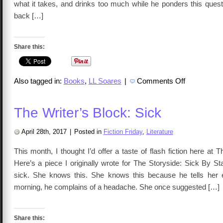
what it takes, and drinks too much while he ponders this quest
back […]
Share this:
on
Also tagged in:
Books
,
LL Soares
|
Comments Off
The
Writer’s
Block
Presents:
The Writer’s Block: Sick
Get
Buried
in
Blue
April 28th, 2017
|
Posted in
Fiction Friday
,
Literature
Clay
This month, I thought I’d offer a taste of flash fiction here at T
Here’s a piece I originally wrote for The Storyside: Sick By S
sick. She knows this. She knows this because he tells her 
morning, he complains of a headache. She once suggested […]
Share this: