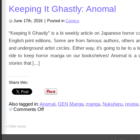
Magi
Keeping It Ghastly: Anomal
Girl
Apoc
Vol
1
June 17th, 2016
|
Posted in
Comics
“Keeping It Ghastly” is a bi weekly article on Japanese horror
English print editions. Some are from famous authors, others 
and underground artist circles. Either way, it’s going to be to a 
ride to keep horror manga on our bookshelves! Anomal is a co
stories that […]
Share this:
Also tagged in:
Anomal
,
GEN Manga
,
manga
,
Nukuharu
,
review
on
Comments Off
Keeping
It
Ghastly:
Anomal
«
Older posts