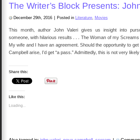
The Writer’s Block Presents: John
December 29th, 2016
|
Posted in
Literature
,
Movies
This month, author John Valeri gives us insight into pursu
someone, with hilarious results . . . The Woman of my Screams 
My wife and I have an agreement. Should the opportunity to get 
Campbell arise, I’d get “a pass.” Admittedly, this is not very likel
Share this:
Like this:
Loading...
Also tagged in:
john valeri
,
neve campbell
,
scream
|
Comment