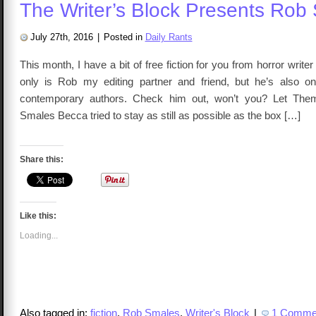
The Writer’s Block Presents Rob
July 27th, 2016
|
Posted in
Daily Rants
This month, I have a bit of free fiction for you from horror writ
only is Rob my editing partner and friend, but he’s also o
contemporary authors. Check him out, won’t you? Let Th
Smales Becca tried to stay as still as possible as the box […]
Share this:
Like this:
Loading...
Also tagged in:
fiction
,
Rob Smales
,
Writer's Block
|
1 Comme