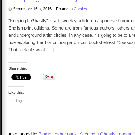
of
the
September 16th, 2016
|
Posted in
Comics
Convention
Table
“Keeping It Ghastly” is a bi weekly article on Japanese horror
English print editions. Some are from famous authors, others 
and underground artist circles. In any case, it’s going to be to a
ride exploring the horror manga on our bookshelves! *Ssssssnif
That reek of sweat, […]
Share this:
Like this:
Loading...
Also tagged in:
Blame!
,
cyber punk
,
Keeping It Ghastly
,
manga
,