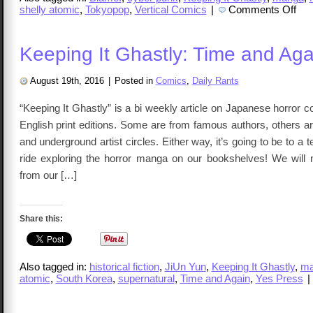
on
shelly atomic
,
Tokyopop
,
Vertical Comics
|
Comments Off
Keep
It
Ghas
Blam
Keeping It Ghastly: Time and Aga
Vol
1-
3
August 19th, 2016
|
Posted in
Comics
,
Daily Rants
“Keeping It Ghastly” is a bi weekly article on Japanese horror
English print editions. Some are from famous authors, others 
and underground artist circles. Either way, it’s going to be to a 
ride exploring the horror manga on our bookshelves! We will
from our […]
Share this:
Also tagged in:
historical fiction
,
JiUn Yun
,
Keeping It Ghastly
,
m
atomic
,
South Korea
,
supernatural
,
Time and Again
,
Yes Press
|