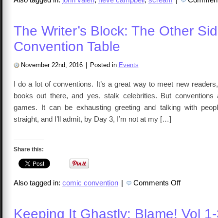
The Writer’s Block: The Other Sid
Convention Table
November 22nd, 2016
|
Posted in
Events
I do a lot of conventions. It’s a great way to meet new reader
books out there, and yes, stalk celebrities. But conventions a
games. It can be exhausting greeting and talking with peop
straight, and I’ll admit, by Day 3, I’m not at my […]
Share this:
on
Also tagged in:
comic convention
|
Comments Off
The
Writer’s
Block:
The
Keeping It Ghastly: Blame! Vol 1-
Other
Side