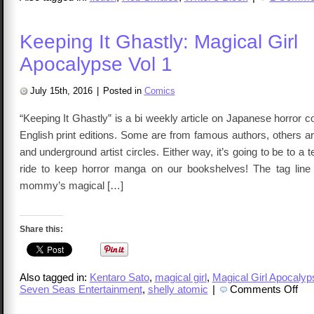
Keeping It Ghastly: Magical Girl
Apocalypse Vol 1
July 15th, 2016
|
Posted in
Comics
“Keeping It Ghastly” is a bi weekly article on Japanese horror
English print editions. Some are from famous authors, others 
and underground artist circles. Either way, it’s going to be to a 
ride to keep horror manga on our bookshelves! The tag line
mommy’s magical […]
Share this:
Also tagged in:
Kentaro Sato
,
magical girl
,
Magical Girl Apocalyp
on
Seven Seas Entertainment
,
shelly atomic
|
Comments Off
Keep
It
Ghas