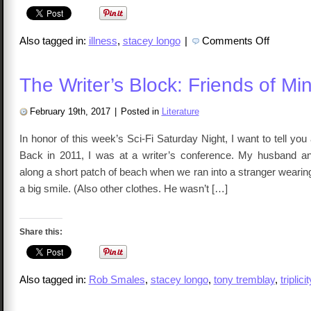
on
Also tagged in:
illness
,
stacey longo
|
Comments Off
The
Writer’s
Block:
Sick
The Writer’s Block: Friends of Mi
February 19th, 2017
|
Posted in
Literature
In honor of this week’s Sci-Fi Saturday Night, I want to tell you
Back in 2011, I was at a writer’s conference. My husband a
along a short patch of beach when we ran into a stranger wearing
a big smile. (Also other clothes. He wasn’t […]
Share this:
Also tagged in:
Rob Smales
,
stacey longo
,
tony tremblay
,
triplicit