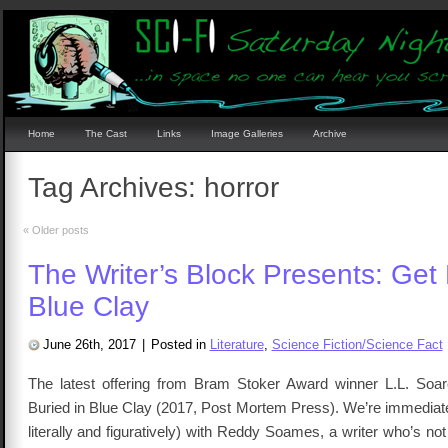
Home
The Cast
Links
Image Galleries
Archive
Tag Archives:
horror
«
Older posts
The Writer’s Block Presents: Get 
Blue Clay
June 26th, 2017
|
Posted in
Literature
,
Science Fiction/Science Fact
The latest offering from Bram Stoker Award winner L.L. Soar
Buried in Blue Clay (2017, Post Mortem Press). We’re immediate
literally and figuratively) with Reddy Soames, a writer who’s not 