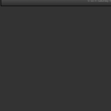
© Sci Fi Saturday 