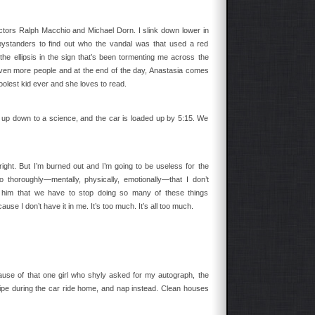
actors Ralph Macchio and Michael Dorn. I slink down lower in
ystanders to find out who the vandal was that used a red
he ellipsis in the sign that’s been tormenting me across the
even more people and at the end of the day, Anastasia comes
olest kid ever and she loves to read.
up down to a science, and the car is loaded up by 5:15. We
ight. But I’m burned out and I’m going to be useless for the
horoughly—mentally, physically, emotionally—that I don’t
l him that we have to stop doing so many of these things
use I don’t have it in me. It’s too much. It’s all too much.
ause of that one girl who shyly asked for my autograph, the
ripe during the car ride home, and nap instead. Clean houses