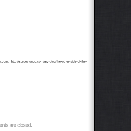
com: http://staceylongo.com/my-blog/the-other-side-of-the-
ts are closed.