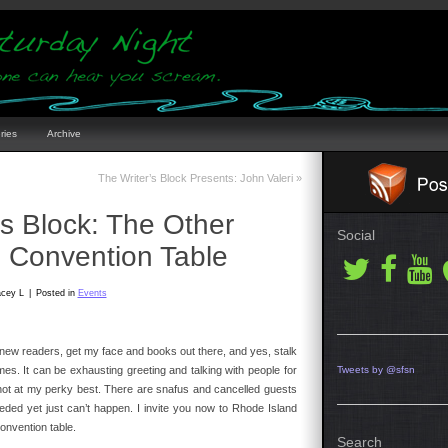
ries
Archive
The Writer’s Block Presents: John Valeri
»
’s Block: The Other
Social
e Convention Table
acey L
|
Posted in
Events
et new readers, get my face and books out there, and yes, stalk
ames. It can be exhausting greeting and talking with people for
Tweets by @sfsn
m not at my perky best. There are snafus and cancelled guests
ded yet just can’t happen. I invite you now to Rhode Island
onvention table.
Search