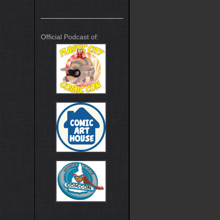
Official Podcast of: