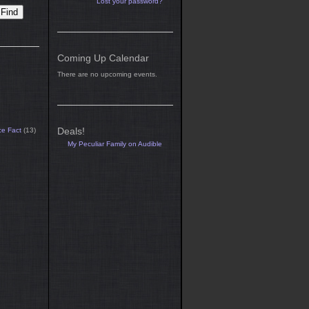
Lost your password?
Coming Up Calendar
There are no upcoming events.
Deals!
ce Fact
(13)
My Peculiar Family on Audible