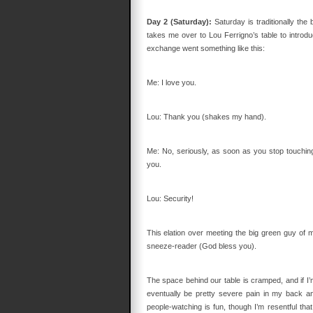
Day 2 (Saturday):
Saturday is traditionally th
takes me over to Lou Ferrigno’s table to introduc
exchange went something like this:
Me: I love you.
Lou: Thank you (shakes my hand).
Me: No, seriously, as soon as you stop touching
you.
Lou: Security!
This elation over meeting the big green guy of my
sneeze-reader (God bless you).
The space behind our table is cramped, and if I’m
eventually be pretty severe pain in my back an
people-watching is fun, though I’m resentful t