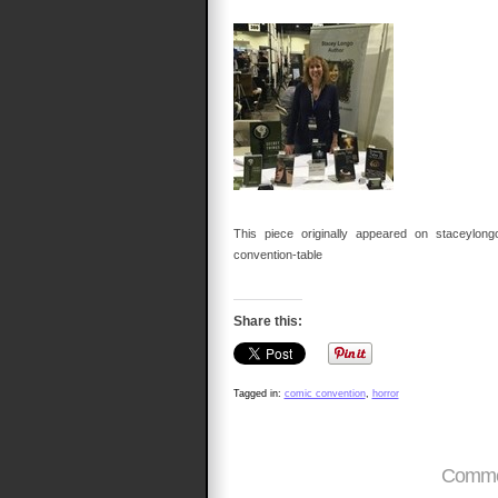
This piece originally appeared on staceylongo.
convention-table
Share this:
Tagged in:
comic convention
,
horror
Commen