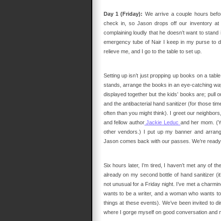
Day 1 (Friday):
We arrive a couple hours befor
check in, so Jason drops off our inventory at 
complaining loudly that he doesn’t want to stand i
emergency tube of Nair I keep in my purse to d
relieve me, and I go to the table to set up.
Setting up isn’t just propping up books on a table. I
stands, arrange the books in an eye-catching way 
displayed together but the kids’ books are; pull o
and the antibacterial hand sanitizer (for those
often than you might think). I greet our neighbors,
and fellow author
Jackie Leduc
and her mom. (Yo
other vendors.) I put up my banner and arrang
Jason comes back with our passes. We’re ready 
Six hours later, I’m tired, I haven’t met any of th
already on my second bottle of hand sanitizer (it
not unusual for a Friday night. I’ve met a cha
wants to be a writer, and a woman who wants to 
things at these events). We’ve been invited to di
where I gorge myself on good conversation and m