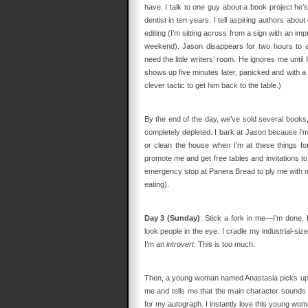
have. I talk to one guy about a book project he’
dentist in ten years. I tell aspiring authors about
editing (I’m sitting across from a sign with an imp
weekend). Jason disappears for two hours to at
need the little writers’ room. He ignores me unti
shows up five minutes later, panicked and with a h
clever tactic to get him back to the table.)
By the end of the day, we’ve sold several books, 
completely depleted. I bark at Jason because I’m tir
or clean the house when I’m at these things for
promote me and get free tables and invitations to
emergency stop at Panera Bread to ply me with mac
eating).
Day 3 (Sunday)
: Stick a fork in me—I’m done. 
look people in the eye. I cradle my industrial-siz
I’m an
introvert
. This is too much.
Then, a young woman named Anastasia picks up
me and tells me that the main character sounds 
for my autograph. I instantly love this young wom