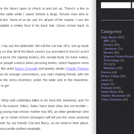
e the doors open to check in and set up. There’s a line to
the table while I stand behind a large, hirsute man who is
n line.
None of us do, pal. It’s all part of the routine.
I use the
epilate a smiley face in his back hair. Jason comes back to
Categories
Daily Rants
(587)
BBC
(22)
Comics
(95)
 lay out the tablecloth, lint-roll the cat hair off it, set up book
Literature
(74)
so that all of the black covers (so prevalent in horror) aren’t
Movies
(80)
Science Fiction/Scien
ut pens (for signing books), the receipt book (to track sales),
Technology
(3)
 times people sneeze when perusing books, which happens more
TV
(115)
Websites
(28)
 like artist
Karen Gosselin
and jewelry dealer
Charlie Flowers
Events
(44)
u do enough conventions, you start making friends with the
Fiction Friday
(34)
e the extra inventory under the table and in the meantime,
news
(1)
pages
(1)
to go!
Podcast
(446)
Sitely News
(28)
Station Illustration
(8)
Trivia Contests
(29)
e thirty-odd celebrities billed to be here this weekend, and I’m
’s flu season, folks). Sales have been slow, but not terrible—
rming young man whose mother has MS, an older gentleman who
go to clown school (strangers will tell you the most amazing
nner by our friends Cat and Barry, so we head to their place,
ozzarella-stuffed meatballs.