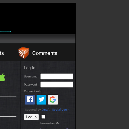
Log In
Username
Password
Connect with:
Remember Me