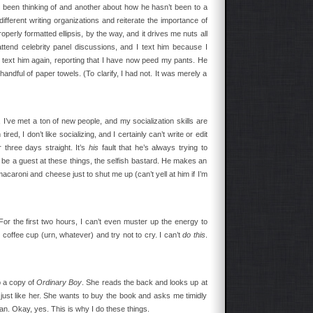
s been thinking of and another about how he hasn’t been to a
 different writing organizations and reiterate the importance of
roperly formatted ellipsis, by the way, and it drives me nuts all
tend celebrity panel discussions, and I text him because I
l I text him again, reporting that I have now peed my pants. He
andful of paper towels. (To clarify, I had not. It was merely a
I’ve met a ton of new people, and my socialization skills are
ed, I don’t like socializing, and I certainly can’t write or edit
 three days straight. It’s
his
fault that he’s always trying to
 be a guest at these things, the selfish bastard. He makes an
aroni and cheese just to shut me up (can’t yell at him if I’m
For the first two hours, I can’t even muster up the energy to
e coffee cup (urn, whatever) and try not to cry. I can’t
do this
.
 a copy of
Ordinary Boy
. She reads the back and looks up at
just like her. She wants to buy the book and asks me timidly
an. Okay, yes. This is why I do these things.