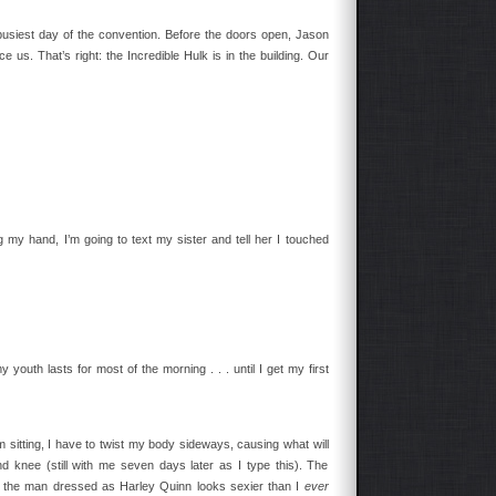
e busiest day of the convention. Before the doors open, Jason
e us. That’s right: the Incredible Hulk is in the building. Our
 my hand, I’m going to text my sister and tell her I touched
 youth lasts for most of the morning . . . until I get my first
 sitting, I have to twist my body sideways, causing what will
d knee (still with me seven days later as I type this). The
hat the man dressed as Harley Quinn looks sexier than I
ever