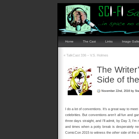
Home
The Cast
Links
Image Galle
«
TalkCast 336 – V.S. Holmes
The Writer
Side of th
November 22nd, 2016 by St
I do a lot of conventions. It’s a great way to me
celebrities. But conventions aren’t all fun and g
three days straight, and I’ll admit, by Day 3, I’
and times when a potty break is desperately nee
ComicCon 2015 to witness the
other
side of the c