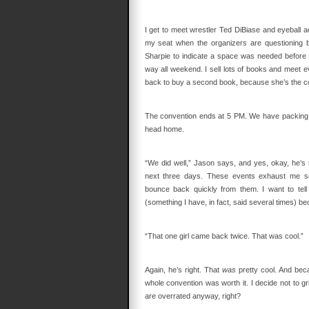
I get to meet wrestler Ted DiBiase and eyeball 
my seat when the organizers are questioning b
Sharpie to indicate a space was needed before t
way all weekend. I sell lots of books and meet 
back to buy a second book, because she’s the co
The convention ends at 5 PM. We have packing 
head home.
“We did well,” Jason says, and yes, okay, he’s r
next three days. These events exhaust me so t
bounce back quickly from them. I want to tel
(something I have, in fact, said several times) beca
“That one girl came back twice. That was cool.”
Again, he’s right. That
was
pretty cool. And bec
whole convention was worth it. I decide not to g
are overrated anyway, right?