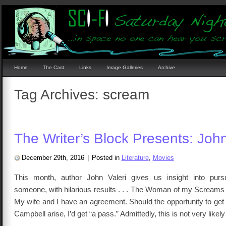
Home
The Cast
Links
Image Galleries
Archive
Tag Archives:
scream
The Writer’s Block Presents: John
December 29th, 2016
|
Posted in
Literature
,
Movies
This month, author John Valeri gives us insight into pursu
someone, with hilarious results . . . The Woman of my Screams 
My wife and I have an agreement. Should the opportunity to get 
Campbell arise, I’d get “a pass.” Admittedly, this is not very likel