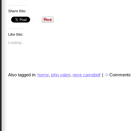
Share this:
Like this:
Loading...
Also tagged in:
horror
,
john valeri
,
neve campbell
|
Comments 