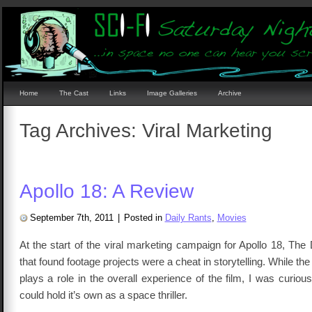
Home
The Cast
Links
Image Galleries
Archive
Tag Archives:
Viral Marketing
Apollo 18: A Review
September 7th, 2011
|
Posted in
Daily Rants
,
Movies
At the start of the viral marketing campaign for Apollo 18, Th
that found footage projects were a cheat in storytelling. While th
plays a role in the overall experience of the film, I was curious 
could hold it’s own as a space thriller.