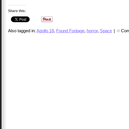
Share this:
Also tagged in:
Apollo 18
,
Found Footage
,
horror
,
Space
|
Com