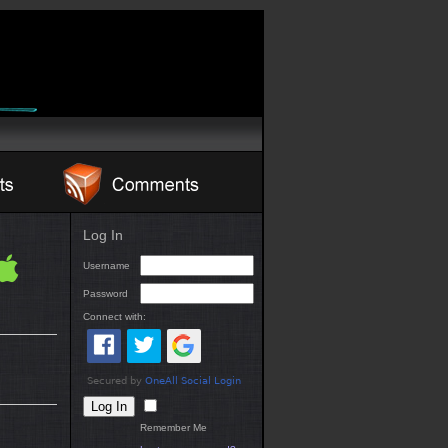
Log In
Username
Password
Connect with:
Remember Me