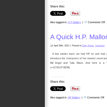
Share this:
o
Also tagged in:
H P Mallory
|
Comments Off
T
3
–
A
A Quick H.P. Mallo
Va
D
E
Wi
April 30th, 2013
|
Posted in
Daily Rants
,
Literature
H.
Ma
A few weeks back we had HP on and had a won
introduce the characters of her newest novel and
Bill Angel and Talis Black. And here is a Y
v=2C5lVJF4lDM]
Share this:
on
Also tagged in:
HP Mallory
|
Comments Off
A
Qu
H.