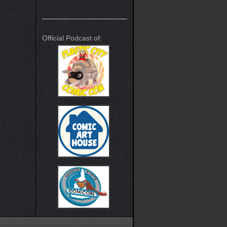
Official Podcast of: