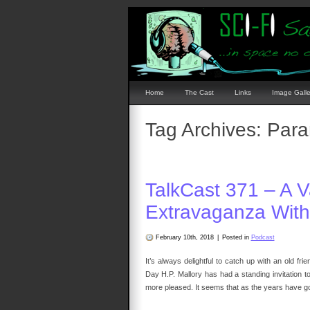
Home
The Cast
Links
Image Galle
Tag Archives:
Para
TalkCast 371 – A V
Extravaganza With 
February 10th, 2018
|
Posted in
Podcast
It’s always delightful to catch up with an old 
Day H.P. Mallory has had a standing invitation 
more pleased. It seems that as the years have g