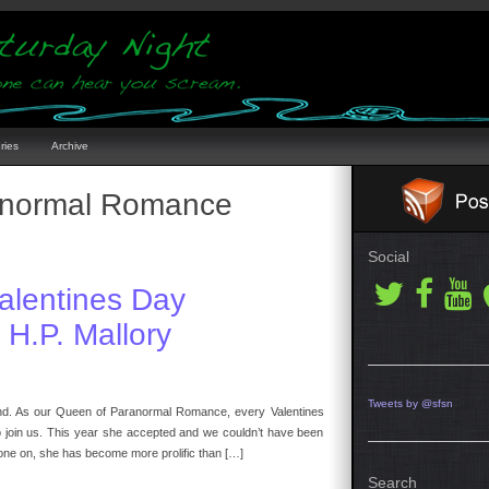
ries
Archive
normal Romance
Social
alentines Day
H.P. Mallory
Tweets by @sfsn
friend. As our Queen of Paranormal Romance, every Valentines
to join us. This year she accepted and we couldn’t have been
one on, she has become more prolific than […]
Search