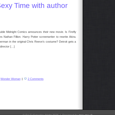
llory
Sexy Time with author
date
uble Midnight Comics announces their new movie. Is Firefly
athan Fillion. Harry Potter screenwriter to rewrite Akira.
erman in the original Chris Reeve’s costume? Detroit gets a
director […]
,
Wonder Woman
|
2 Comments