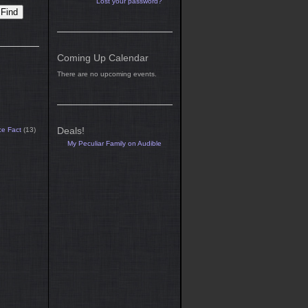
Lost your password?
Coming Up Calendar
There are no upcoming events.
Deals!
ce Fact
(13)
My Peculiar Family on Audible