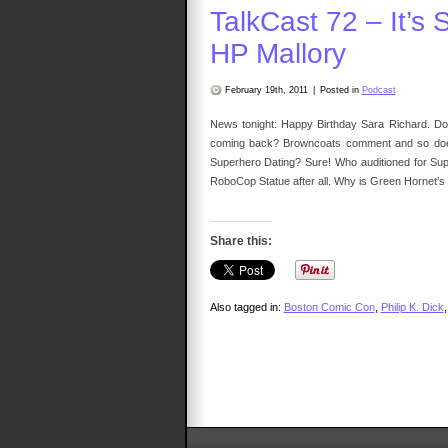
Ma
TalkCast 72 – It’s 
Up
HP Mallory
February 19th, 2011
|
Posted in
Podcast
News tonight: Happy Birthday Sara Richard. Do
coming back? Browncoats comment and so does N
Superhero Dating? Sure! Who auditioned for Sup
RoboCop Statue after all. Why is Green Hornet’s 
Share this:
Also tagged in:
Boston Comic Con
,
Philip K. Dick