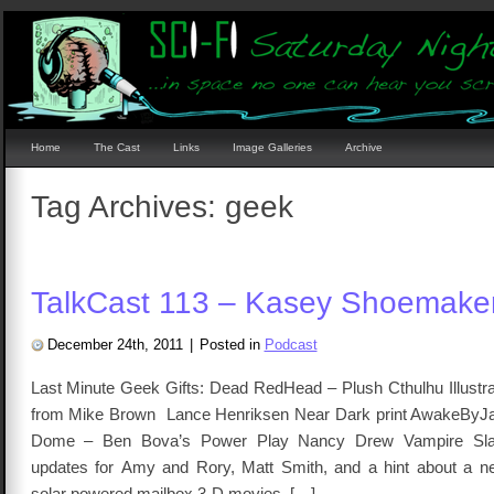
Home
The Cast
Links
Image Galleries
Archive
Tag Archives:
geek
TalkCast 113 – Kasey Shoemake
December 24th, 2011
|
Posted in
Podcast
Last Minute Geek Gifts: Dead RedHead – Plush Cthulhu Illustra
from Mike Brown Lance Henriksen Near Dark print AwakeByJav
Dome – Ben Bova’s Power Play Nancy Drew Vampire Sla
updates for Amy and Rory, Matt Smith, and a hint about a 
solar powered mailbox 3-D movies, […]