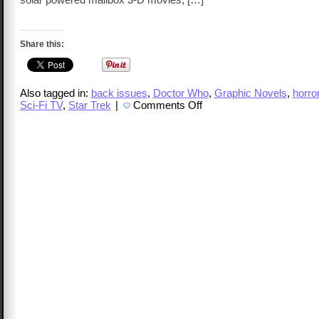
Share this:
Also tagged in:
back issues
,
Doctor Who
,
Graphic Novels
,
horro
on
Sci-Fi TV
,
Star Trek
|
Comments Off
TalkCast
113
–
Kasey
Shoemaker