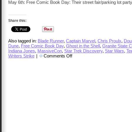
May 6th: Free Comic Book Day: Their street fair/parking lot party
Share this:
Also tagged in:
Blade Runner
,
Captain Marvel
,
Chris Proulx
,
Doub
Dune
,
Free Comic Book Day
,
Ghost in the Shell
,
Granite State 
Indiana Jones
,
MassiveCon
,
Star Trek Discovery
,
Star Wars
,
Te
on
Writers Strike
|
Comments Off
TalkCast
348
–
Chris
Proulx,
Free
Comic
Book
Day
and
More