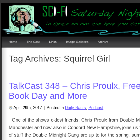
Home
The Cast
Links
Image Galleries
Archive
Tag Archives:
Squirrel Girl
TalkCast 348 – Chris Proulx, Fre
Book Day and More
April 29th, 2017
|
Posted in
Daily Rants
,
Podcast
One of the shows oldest friends, Chris Proulx from Double M
Manchester and now also in Concord New Hampshire, joins us to
of stuff the Double Midnight Gang are up to for the spring, s