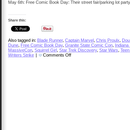
May 6th: Free Comic Book Day: Their street fair/parking lot party
Share this:
Also tagged in:
Blade Runner
,
Captain Marvel
,
Chris Proulx
,
Doub
Dune
,
Free Comic Book Day
,
Granite State Comic Con
,
Indiana
MassiveCon
,
Squirrel Girl
,
Star Trek Discovery
,
Star Wars
,
Teen
on
Writers Strike
|
Comments Off
TalkCast
348
–
Chris
Proulx,
Free
Comic
Book
Day
and
More