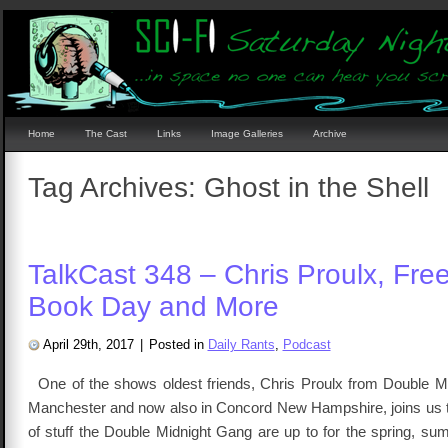
Home
The Cast
Links
Image Galleries
Archive
Tag Archives:
Ghost in the Shell
TalkCast 348 – Chris Proulx, Fre
Book Day and More
April 29th, 2017
|
Posted in
Daily Rants
,
Podcast
One of the shows oldest friends, Chris Proulx from Double M
Manchester and now also in Concord New Hampshire, joins us to
of stuff the Double Midnight Gang are up to for the spring, s