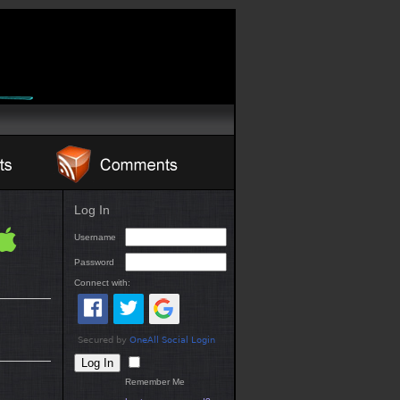
Log In
Username
Password
Connect with:
Remember Me