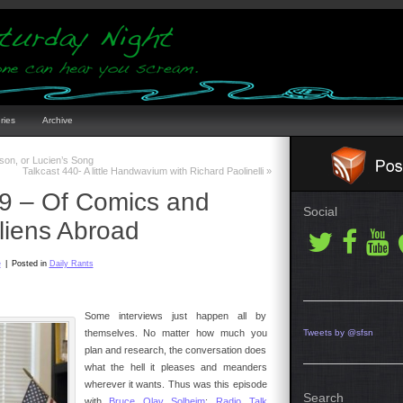
ries
Archive
son, or Lucien’s Song
Talkcast 440- A little Handwavium with Richard Paolinelli
»
39 – Of Comics and
Social
liens Abroad
e
|
Posted in
Daily Rants
Some interviews just happen all by
themselves. No matter how much you
Tweets by @sfsn
plan and research, the conversation does
what the hell it pleases and meanders
wherever it wants. Thus was this episode
Search
with
Bruce Olav Solheim
;
Radio Talk