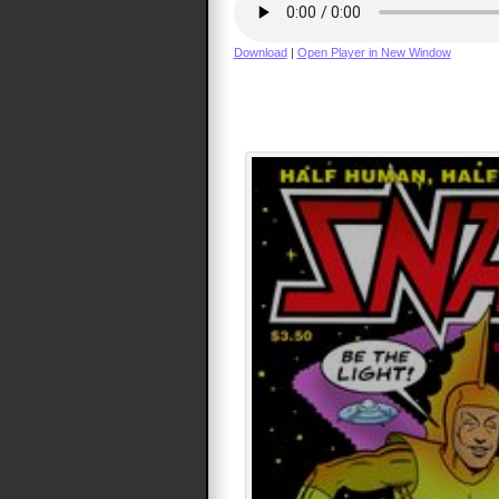
Download
|
Open Player in New Window