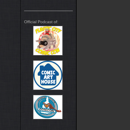
Official Podcast of: