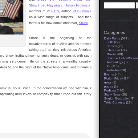
Show Host
,
Playwright
,
History Professor
,
member of
MUFON
, author
of 8+ books
on a wide range of subjects… and then
there is his new comic endeavor,
Snarc
.
Categories
Snarc is the beginning of the
Daily Rants
(587)
BBC
(22)
misadventures of an Alien and his sentient
Comics
(95)
talking staff as they crisscross America,
Literature
(74)
Movies
(80)
narc show firsthand how humanity deals, or doesn’t, with such
Science Fiction/Scien
rning servicemen, life on the streets in a wealthy country,
Technology
(3)
TV
(115)
Area 51 and the plight of the Native Americans, just to name a
Websites
(28)
Events
(44)
Fiction Friday
(34)
news
(1)
pages
(1)
omic is, so is Bruce. In the conversation we had with him, it
Podcast
(446)
tivating multi-levels of complexity that turned out this story
Sitely News
(28)
Station Illustration
(8)
Trivia Contests
(29)