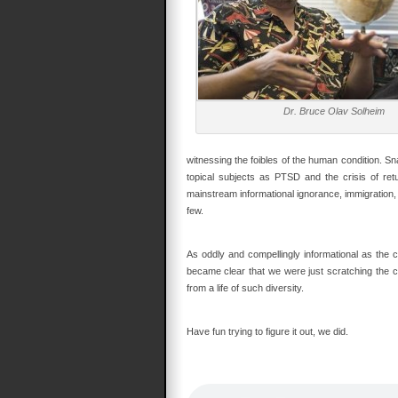
Dr. Bruce Olav Solheim
witnessing the foibles of the human condition. S
topical subjects as PTSD and the crisis of retu
mainstream informational ignorance, immigration, 
few.
As oddly and compellingly informational as the c
became clear that we were just scratching the cap
from a life of such diversity.
Have fun trying to figure it out, we did.