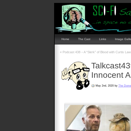
Home
The Cast
Links
Image Galle
«
Podcast 438 – A “Slerk” of Blood with Curtis Law
Talkcast4
Innocent A
May 2nd, 2020 by
The Dom