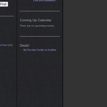
Lost your password?
Coming Up Calendar
There are no upcoming events.
Deals!
ce Fact
(13)
My Peculiar Family on Audible