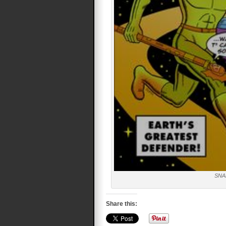
SNA
Share this: