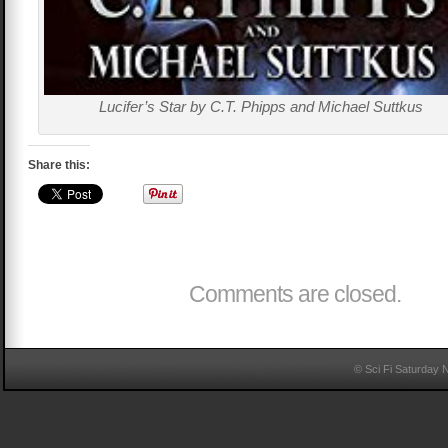
Lucifer’s Star by C.T. Phipps and Michael Suttkus
Share this:
Comments are closed.
© Sci Fi Saturday 