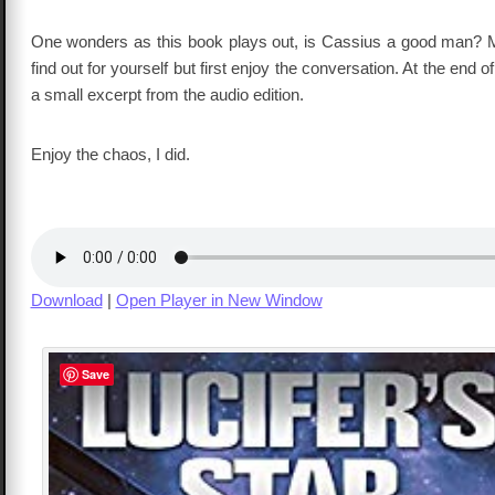
One wonders as this book plays out, is Cassius a good man? M
find out for yourself but first enjoy the conversation. At the end of
a small excerpt from the audio edition.
Enjoy the chaos, I did.
Download
|
Open Player in New Window
Save