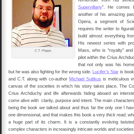
Supervillany
”. He comes b
another of his amazing pas
Opera, a segment of Scie
requires the writer to figurat
build almost everything fr
His newest series with pro
Mass, who is “royalty” and 
C.T. Phipps
pilot within the Crius Archdu
that not only was his home
but he was also fighting for the wrong side.
Lucifer’s Star
is book 
and C.T. along with co-author
Michael Suttkus
is meticulous in
canvas of the societies in which his story takes place. The 
Crius Archduchy and life afterwards hiding aboard an interstel
come alive with clarity, purpose and intent. The main characters
being the book we talked about and thus far the only one I hav
one dimensional, and that makes this book a very
thick read
, wh
a huge part of its charm. It is a constantly evolving twisted
complex characters in increasingly intricate worlds and societies