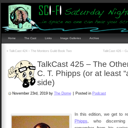
Home
The Cast
Links
Image Galleries
Archive
«
TalkCast 424 – The Monitors Guild Book Two
TalkCast 426 – Ga
TalkCast 425 – The Other
C. T. Phipps (or at least 
side)
November 23rd, 2019 by
The Dome
|
Posted in
Podcast
In this edition, we get to 
Phipps
, who discerning 
remember from his series