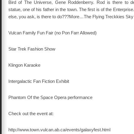
Bird of The Universe, Gene Roddenberry. Rod is there to d
statue, one of his father in the town. The first is of the Enterprise
else, you ask, is there to do???More…The Flying Treckkies Sky
Vulcan Family Fun Fair (no Pon Farr Allowed)
Star Trek Fashion Show
Klingon Karaoke
Intergalactic Fan Fiction Exhibit
Phantom Of the Space Opera performance
Check out the event at:
http://www.town.vulcan.ab.ca/events/galaxyfest.html