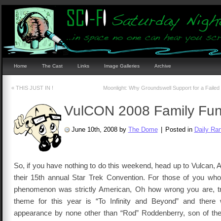
Home
The Cast
Links
Image Galleries
Archive
«
THIS JUST IN !
Moonlight: Why Groundswell Support for a Failed
VulCON 2008 Family Fun
June 10th, 2008 by
The Dome
|
Posted in
Daily Ra
So, if you have nothing to do this weekend, head up to Vulcan, 
their 15th annual Star Trek Convention. For those of you who 
phenomenon was strictly American, Oh how wrong you are, tr
theme for this year is “To Infinity and Beyond” and there 
appearance by none other than “Rod” Roddenberry, son of th