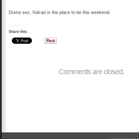
Dome sez, Vulcan is the place to be this weekend.
Share this:
Comments are closed.