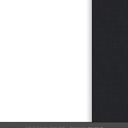
–
Timequest