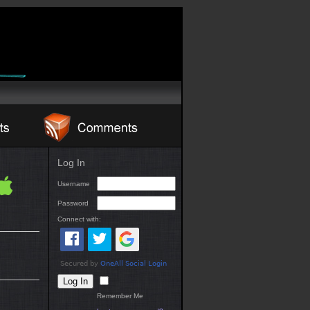
Log In
Username
Password
Connect with:
Remember Me