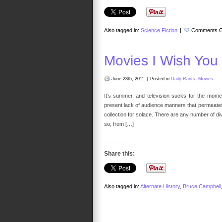
Also tagged in:
Science Fiction
|
Comments O
Movies I Wish You
June 28th, 2011
|
Posted in
Daily Rants
,
Movies
It’s summer, and television sucks for the moment
present lack of audience manners that permeat
collection for solace. There are any number of 
so, from […]
Share this:
Also tagged in:
Alternate History
,
Bruce Campbell