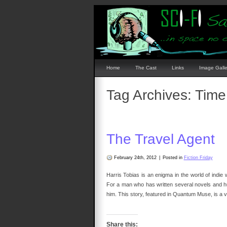
Home
The Cast
Links
Image Galle
Tag Archives:
Time
The Travel Agent
February 24th, 2012
|
Posted in
Fiction Friday
Harris Tobias is an enigma in the world of indie
For a man who has written several novels and hun
him. This story, featured in Quantum Muse, is a v
Share this: