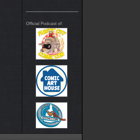
Official Podcast of: