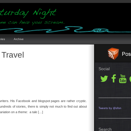
ries
Archive
 Travel
Social
 writers. His Facebook and blogspot pages are rather cryptic.
dreds of stories, there is simply not much to find out about
Tweets by @sfsn
ariation on a theme: a tale […]
Search