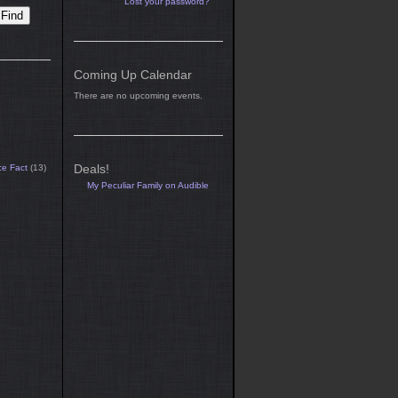
Lost your password?
Coming Up Calendar
There are no upcoming events.
Deals!
ce Fact
(13)
My Peculiar Family on Audible