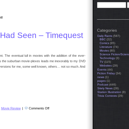
on
ff
The
Travel
Agent
Categories
 Had Seen – Timequest
Daily Rants
(587)
BBC
(22)
Comics
(95)
Literature
(74)
Movies
(80)
Science Fiction/Scien
. The eventual lull in movies with the addition of the ever-
Technology
(3)
es the suburban movie-plexes leads me inexorably to my DVD
TV
(115)
Websites
(28)
diversions for me, some well known, others… not so much. And
Events
(44)
Fiction Friday
(34)
news
(1)
pages
(1)
Podcast
(446)
Sitely News
(28)
Station Illustration
(8)
Trivia Contests
(29)
on
,
Movie Review
|
Comments Off
Movies
I
Wish
You
Had
Seen