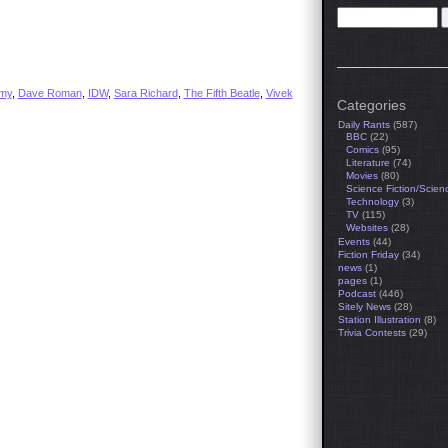
emy
,
Dave Roman
,
IDW
,
Sara Richard
,
The Fifth Beatle
,
Vivek
Categories
Daily Rants
(587)
BBC
(22)
Comics
(95)
Literature
(74)
Movies
(80)
Science Fiction/Scien
Technology
(3)
TV
(115)
Websites
(28)
Events
(44)
Fiction Friday
(34)
news
(1)
pages
(1)
Podcast
(446)
Sitely News
(28)
Station Illustration
(8)
Trivia Contests
(29)