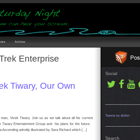
ries
Archive
 Trek Enterprise
Social
vek Tiwary, Our Own
Tweets by @sfsn
 man, Vivek Tiwary. Join us as we talk about all his current
he Tiwary Entertainment Group and his plans for the future.
a Ascending adroitly illustrated by Sara Richard which […]
Search