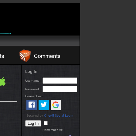
Log In
Username
Password
Connect with:
Remember Me