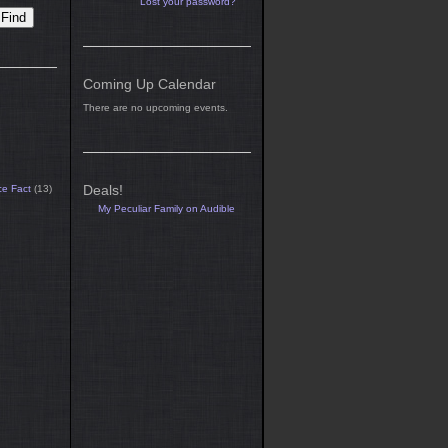
Lost your password?
Coming Up Calendar
There are no upcoming events.
Deals!
ce Fact
(13)
My Peculiar Family on Audible