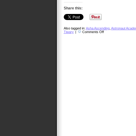
Share this:
Also tagged in:
Asha Ascending
,
Astronaut Acad
on
Tiwary
|
Comments Off
TalkCast
346
–
Vivek
Tiwary,
Our
Own
Renaissance
Man