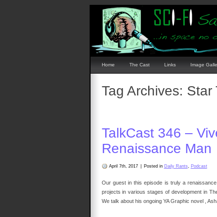
Home
The Cast
Links
Image Galle
Tag Archives:
Star
TalkCast 346 – Vi
Renaissance Man
April 7th, 2017
|
Posted in
Daily Rants
,
Podcast
Our guest in this episode is truly a renaissance
projects in various stages of development in T
We talk about his ongoing YA Graphic novel , Ash