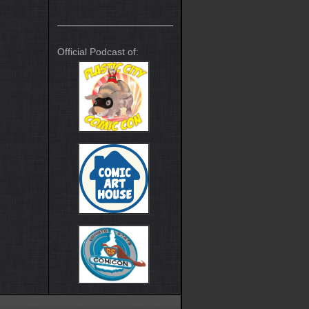
Official Podcast of: