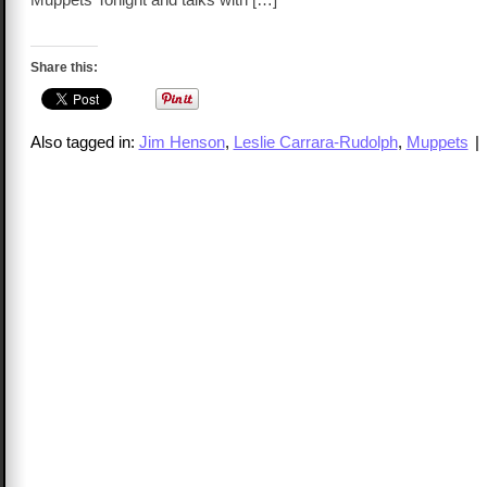
Share this:
Also tagged in:
Jim Henson
,
Leslie Carrara-Rudolph
,
Muppets
|