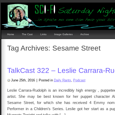
Home
The Cast
Links
Image Galleries
Archive
Tag Archives:
Sesame Street
TalkCast 322 – Leslie Carrara-R
June 25th, 2016
|
Posted in
Daily Rants
,
Podcast
Leslie Carrara-Rudolph is an incredibly high energy , puppete
artist. She may be best known for her puppet character 
Sesame Street, for which she has received 4 Emmy nomin
Performer in a Children’s Series. Leslie got her start as a p
Muppets Tonight and talks with […]