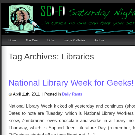
Home
The Cast
Links
Image Galleries
Archive
Tag Archives:
Libraries
National Library Week for Geeks!
April 11th, 2011
|
Posted in
Daily Rants
National Library Week kicked off yesterday and continues (shoc
Dates to note are Tuesday, which is National Library Workers
know, Zombrarian loves chocolate and works in a library, n
Thursday, which is Support Teen Literature Day (remember, lo
Fi/Fantasy started off as teen literature). […]