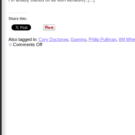
Share this:
Also tagged in:
Cory Doctorow
,
Gaming
,
Philip Pullman
,
Wil Whe
on
Comments Off
National
Library
Week
for
Geeks!