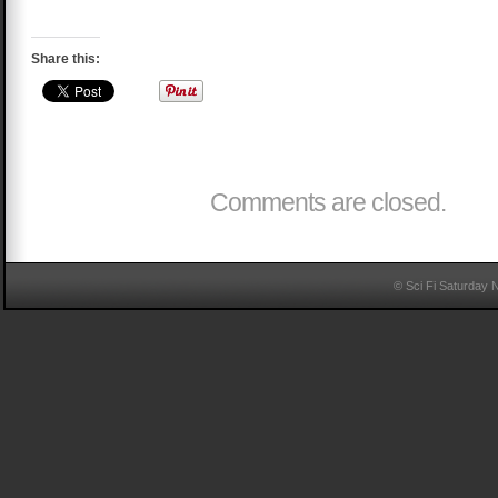
Share this:
Comments are closed.
© Sci Fi Saturday 