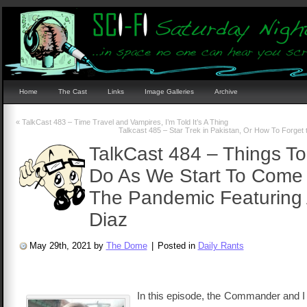
Home
The Cast
Links
Image Galleries
Archive
«
TalkCast 483 – Time Travel and Vampires, I’m Told It’s A Thing
Talkcast 485 – Star Trek in Pakistan, Or How To Forget
TalkCast 484 – Things T
Do As We Start To Come
The Pandemic Featuring 
Diaz
May 29th, 2021 by
The Dome
|
Posted in
Daily Rants
In this episode, the Commander and I