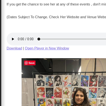
If you get the chance to see her at any of these events , don’t mi
(Dates Subject To Change. Check Her Website and Venue Webs
Download
|
Open Player in New Window
Save