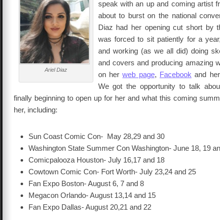
speak with an up and coming artist 
about to burst on the national conve
Diaz had her opening cut short by 
was forced to sit patiently for a year
and working (as we all did) doing sk
and covers and producing amazing w
Ariel Diaz
on her
web page
,
Facebook
and her
We got the opportunity to talk abo
finally beginning to open up for her and what this coming summe
her, including:
Sun Coast Comic Con- May 28,29 and 30
Washington State Summer Con Washington- June 18, 19 an
Comicpalooza Houston- July 16,17 and 18
Cowtown Comic Con- Fort Worth- July 23,24 and 25
Fan Expo Boston- August 6, 7 and 8
Megacon Orlando- August 13,14 and 15
Fan Expo Dallas- August 20,21 and 22