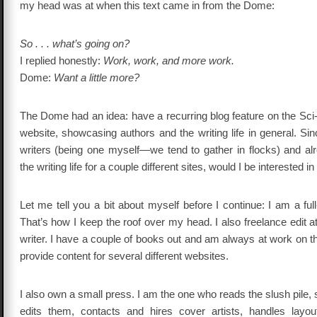
my head was at when this text came in from the Dome:
So . . . what’s going on?
I replied honestly:
Work, work, and more work.
Dome:
Want a little more?
The Dome had an idea: have a recurring blog feature on the Sci
website, showcasing authors and the writing life in general. Sin
writers (being one myself—we tend to gather in flocks) and al
the writing life for a couple different sites, would I be interested in
Let me tell you a bit about myself before I continue: I am a full
That’s how I keep the roof over my head. I also freelance edit at 
writer. I have a couple of books out and am always at work on th
provide content for several different websites.
I also own a small press. I am the one who reads the slush pile, 
edits them, contacts and hires cover artists, handles layou