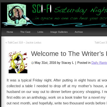
Home
The Cast
Links
Image Galleries
Archive
«
TalkCast 318 – Jackie Leduc
TalkCast 
Welcome to The Writer’s 
May 31st, 2016 by Stacey L
|
Posted in
Daily Rant
It was a typical Friday night. After putting in eight hours at 
collected a table I needed to drop off at my mother’s house,
husband on our way out to dinner before grocery shopping. I ne
first edits on an anthology, work on a book trailer for a novel my
out next month, and hopefully, write two thousand words before