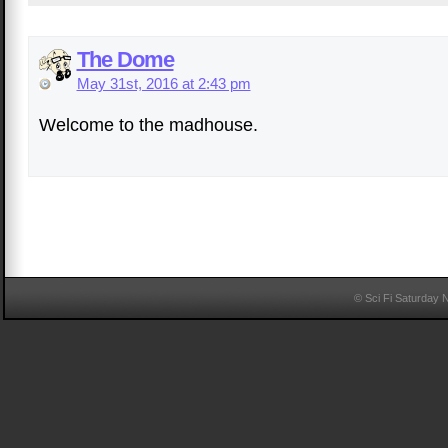
The Dome
May 31st, 2016 at 2:43 pm
Welcome to the madhouse.
© Sci Fi Saturday 