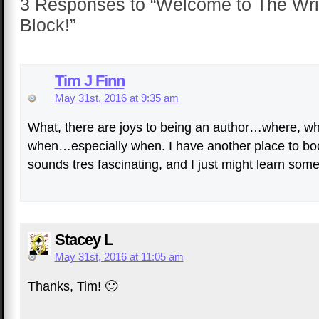
3 Responses to “Welcome to The Wri
Block!”
Tim J Finn
May 31st, 2016 at 9:35 am
What, there are joys to being an author…where, wh
when…especially when. I have another place to b
sounds tres fascinating, and I just might learn some
Stacey L
May 31st, 2016 at 11:05 am
Thanks, Tim! 🙂