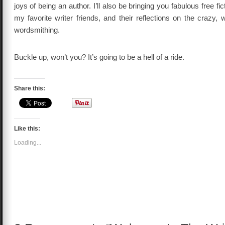
joys of being an author. I’ll also be bringing you fabulous free f
my favorite writer friends, and their reflections on the crazy, 
wordsmithing.
Buckle up, won’t you? It’s going to be a hell of a ride.
Share this:
Like this:
Loading...