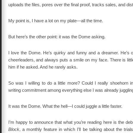
uploads the files, pores over the final proof, tracks sales, and dist
My point is, I have a lot on my plate—all the time.
But here’s the other point: it was the Dome asking.
I love the Dome. He’s quirky and funny and a dreamer. He’s 
cheerleaders, and always puts a smile on my face. There is little
him if he asked. And he rarely asks.
So was I willing to do a little more? Could I really shoehorn 
writing commitment among everything else I was already jugglin
It was the Dome. What the hell—I could juggle a little faster.
I’m happy to announce that what you’re reading here is the deb
Block
, a monthly feature in which I’ll be talking about the trials