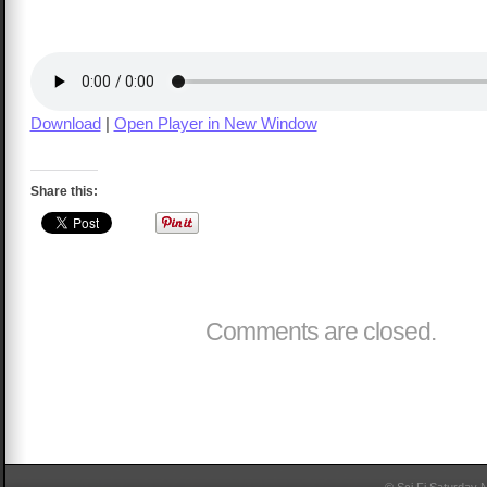
Download
|
Open Player in New Window
Share this:
Comments are closed.