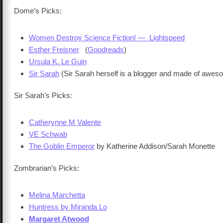
Dome’s Picks:
Women Destroy Science Fiction! — Lightspeed
Esther Freisner
(
Goodreads
)
Ursula K. Le Guin
Sir Sarah
(Sir Sarah herself is a blogger and made of awes
Sir Sarah’s Picks:
Catherynne M Valente
VE Schwab
The Goblin Emperor
by Katherine Addison/Sarah Monette
Zombrarian’s Picks:
Melina Marchetta
Huntress by Miranda Lo
Margaret Atwood