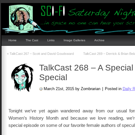
Home
The Cast
Links
Image Galleries
Archive
«
TalkCast 267 – Scott and David Goudsward
TalkCast 269 – Derrick & Brian Be
TalkCast 268 – A Special
Special
March 21st, 2015 by Zombrarian
|
Posted in
Daily 
Tonight we’ve yet again wandered away from our usual for
Women’s History Month and because we love reading, we’r
special episode on some of our favorite female authors of speculat