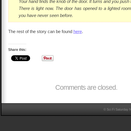
Your hand finds the knob of the door. It turns and you push
There is light now. The door has opened to a lighted ro
you have never seen before.
The rest of the story can be found
here
.
Share this:
Comments are closed.
© Sci Fi Saturday 