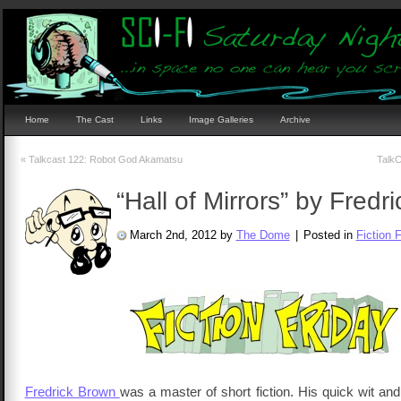
Home
The Cast
Links
Image Galleries
Archive
«
Talkcast 122: Robot God Akamatsu
TalkC
“Hall of Mirrors” by Fredr
March 2nd, 2012 by
The Dome
|
Posted in
Fiction 
Fredrick Brown
was a master of short fiction. His quick wit an