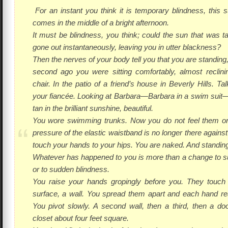
For an instant you think it is temporary blindness, this 
comes in the middle of a bright afternoon.
It
must
be blindness, you think; could the sun that was 
gone out instantaneously, leaving you in utter blackness?
Then the nerves of your body tell you that you are
standing
second ago you were sitting comfortably, almost reclini
chair. In the patio of a friend’s house in Beverly Hills. Ta
your fiancée. Looking at Barbara—Barbara in a swim suit
tan in the brilliant sunshine, beautiful.
You wore swimming trunks. Now you do not feel them on 
pressure of the elastic waistband is no longer there agains
touch your hands to your hips. You are naked. And standing
Whatever has happened to you is more than a change to 
or to sudden blindness.
You raise your hands gropingly before you. They touch
surface, a wall. You spread them apart and each hand re
You pivot slowly. A second wall, then a third, then a do
closet about four feet square.