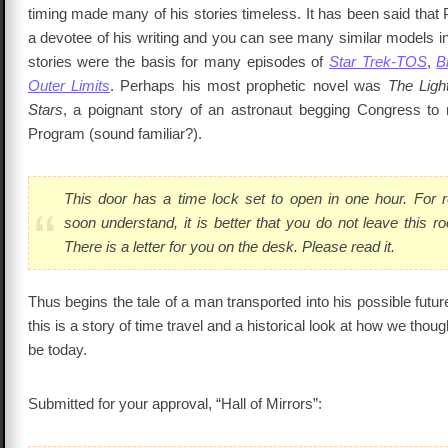
timing made many of his stories timeless. It has been said that 
a devotee of his writing and you can see many similar models i
stories were the basis for many episodes of
Star Trek-TOS
,
B
Outer Limits
. Perhaps his most prophetic novel was
The Ligh
Stars
, a poignant story of an astronaut begging Congress to
Program (sound familiar?).
This door has a time lock set to open in one hour. For 
soon understand, it is better that you do not leave this r
There is a letter for you on the desk. Please read it.
Thus begins the tale of a man transported into his possible future
this is a story of time travel and a historical look at how we thou
be today.
Submitted for your approval, “Hall of Mirrors”: