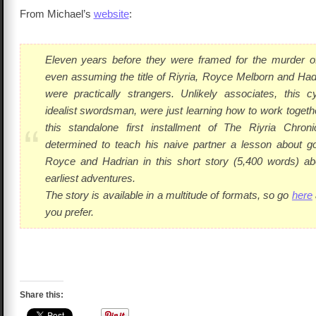
From Michael’s
website
:
Eleven years before they were framed for the murder of
even assuming the title of Riyria, Royce Melborn and Ha
were practically strangers. Unlikely associates, this c
idealist swordsman, were just learning how to work togeth
this standalone first installment of
The Riyria Chroni
determined to teach his naive partner a lesson about g
Royce and Hadrian in this short story (5,400 words) abo
earliest adventures.
The story is available in a multitude of formats, so go
here
you prefer.
Share this: