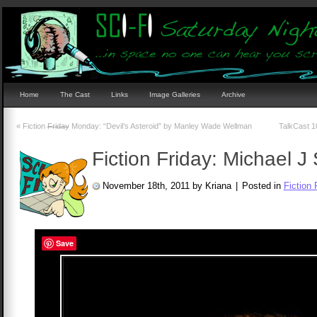
Home
The Cast
Links
Image Galleries
Archive
«
Fiction
Friday
Monday: “Devil’s Asteroid” by Manley Wade Wellman
TalkCast 10
Fiction Friday: Michael J 
November 18th, 2011 by Kriana
|
Posted in
Fiction 
Save