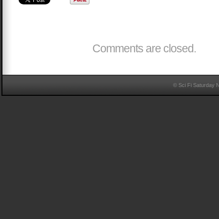
Comments are closed.
© Sci Fi Saturday 