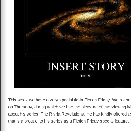
This week we have a very special tie-in Fiction Friday. We recor
on Thursday, during which we had the pleasure of interviewing Mi
about his series, The Riyria Revelations. He has kindly offered u
that is a prequel to his series as a Fiction Friday special feature.