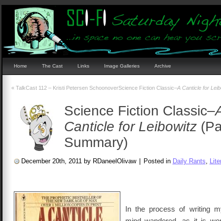
Home
The Cast
Links
Image Galleries
Archive
«
TalkCast 112 – Kristi Petersen Schoonover
Science Fiction Classic–
A Canticle for Leib
Science Fiction Classic–
Canticle for Leibowitz
(Pa
Summary)
December 20th, 2011 by RDaneelOlivaw
|
Posted in
Daily Rants
,
Lite
In the process of writing m
mind wandered, as it is wo