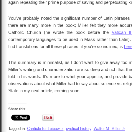
again repeating their prime purpose of saving and perpetuating 
You’ve probably noted the significant number of Latin phrases i
there are many more in the book; Miller felt they more accurat
Catholic Church (he wrote the book before the
Vatican II
contemporary languages to be used in Mass rather than Latin). 
find translations for all these phrases, if you’re so inclined, is
her
This summary is minimalist, as I don’t want to give away too m
Miller’s writing and characterization are so deep and rich that the 
told in his words. It’s more to whet your appetite, and provide
observations about what Miller had to say about science vs reli
State in my next article, coming soon.
Share this:
Tagged in:
Canticle for Leibowitz
,
cyclical history
,
Walter M. Miller Jr