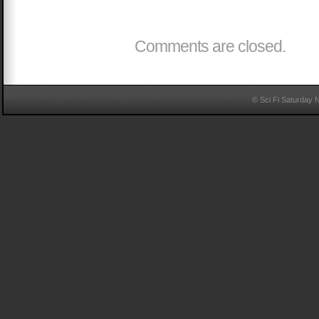
Comments are closed.
© Sci Fi Saturday 