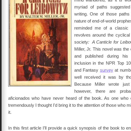
myriad of paths suggeste
writing. One of those paths
nature of end-of-world prophes
reminded me of a classic 
revolves around the cyclica
society
: A Canticle for Leibo
Miller, Jr. This novel was the
and published during his l
inclusion in the NPR Top 10
and Fantasy
survey
at numb
well received it was by th
Because Miller wrote just
however, there are proba
aficionados who have never heard of the book. As one who 
tremendously I thought I’d bring it to the attention of those who 
it.
In this first article I’ll provide a quick synopsis of the book to en