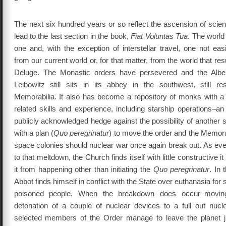
The next six hundred years or so reflect the ascension of scien
lead to the last section in the book,
Fiat Voluntas Tua
. The world
one and, with the exception of interstellar travel, one not easi
from our current world or, for that matter, from the world that re
Deluge. The Monastic orders have persevered and the Alber
Leibowitz still sits in its abbey in the southwest, still re
Memorabilia. It also has become a repository of monks with a 
related skills and experience, including starship operations–a
publicly acknowledged hedge against the possibility of another 
with a plan (
Quo peregrinatur
) to move the order and the Memorab
space colonies should nuclear war once again break out. As eve
to that meltdown, the Church finds itself with little constructive i
it from happening other than initiating the
Quo peregrinatur
. In
Abbot finds himself in conflict with the State over euthanasia for 
poisoned people. When the breakdown does occur–moving 
detonation of a couple of nuclear devices to a full out nuc
selected members of the Order manage to leave the planet j