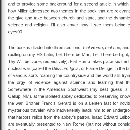
and to provide some background for a second article in which I’
how Miller addressed two themes in the book that are relevant 
the give and take between church and state, and the dynami
science and religion. I’ll also cover how I see them being cyc
eyes00.
The book is divided into three sections:
Fiat Homo
,
Fiat Lux
, an
(pulling on my HS Latin, Let There be Man, Let There be Light, 
Thy Will be Done, respectively). Fiat Homo takes place six centu
nuclear war (called the
Diluvium Ignis
, or Flame Deluge, in the b
of various sorts roaming the countryside and the world still tryi
the orgy of violence against science and learning that 
Somewhere in the American Southwest (my best guess is
Gallup, NM), at the isolated abbey dedicated to preserving kno
the war, Brother Francis Gerard is on a Lenten fast for novit
mysterious traveler, who inadvertently leads him to an undergrou
that harbors relics from the abbey’s patron, Isaac Edward Leibo
are eventually presented to New Rome (but not without consid