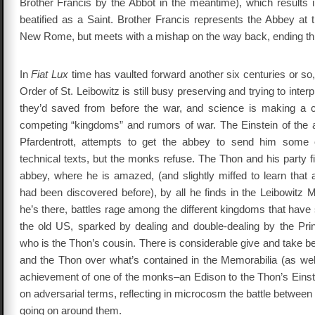
Brother Francis by the Abbot in the meantime), which results i
beatified as a Saint. Brother Francis represents the Abbey at th
New Rome, but meets with a mishap on the way back, ending this 
In
Fiat Lux
time has vaulted forward another six centuries or so,
Order of St. Leibowitz is still busy preserving and trying to inte
they’d saved from before the war, and science is making a
competing “kingdoms” and rumors of war. The Einstein of the
Pfardentrott, attempts to get the abbey to send him some of
technical texts, but the monks refuse. The Thon and his party f
abbey, where he is amazed, (and slightly miffed to learn that a
had been discovered before), by all he finds in the Leibowitz 
he’s there, battles rage among the different kingdoms that hav
the old US, sparked by dealing and double-dealing by the Pri
who is the Thon’s cousin. There is considerable give and take 
and the Thon over what’s contained in the Memorabilia (as well
achievement of one of the monks–an Edison to the Thon’s Einste
on adversarial terms, reflecting in microcosm the battle betwee
going on around them.