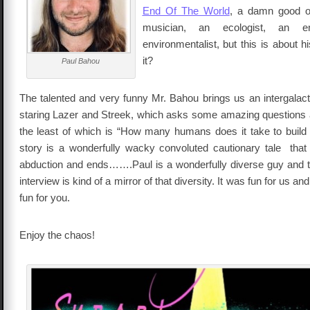
End Of The World
, a damn good o
musician, an ecologist, an en
environmentalist, but this is about hi
it?
Paul Bahou
The talented and very funny Mr. Bahou brings us an intergala
staring Lazer and Streek, which asks some amazing questions 
the least of which is “How many humans does it take to build
story is a wonderfully wacky convoluted cautionary tale that 
abduction and ends…….Paul is a wonderfully diverse guy and t
interview is kind of a mirror of that diversity. It was fun for us an
fun for you.
Enjoy the chaos!