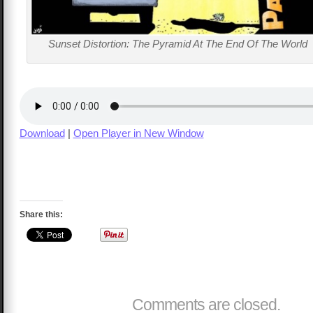
Sunset Distortion: The Pyramid At The End Of The World
Download
|
Open Player in New Window
Share this:
Comments are closed.