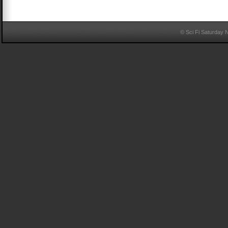
© Sci Fi Saturday 