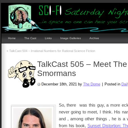
Home
The Cast
Links
Image Galleries
Archive
«
TalkCast 504 – Irrational Numbers for Rational Science Fiction
TalkCast 505 – Meet The
Smormans
December 18th, 2021 by
The Dome
|
Posted in
Dai
So, there was this guy, a more ecl
never going to meet, I think. His n
and , among other things , he is a w
from his book,
Sunset Distortion: T