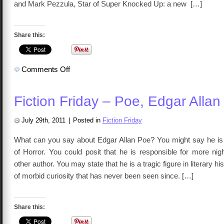
and Mark Pezzula, Star of Super Knocked Up: a new […]
Share this:
on
Comments Off
TalkCast
94
–
Sex
Fiction Friday – Poe, Edgar Allan
and
The
Single
Superhero
July 29th, 2011
|
Posted in
Fiction Friday
What can you say about Edgar Allan Poe? You might say he i
of Horror. You could posit that he is responsible for more ni
other author. You may state that he is a tragic figure in literary hi
of morbid curiosity that has never been seen since. […]
Share this: