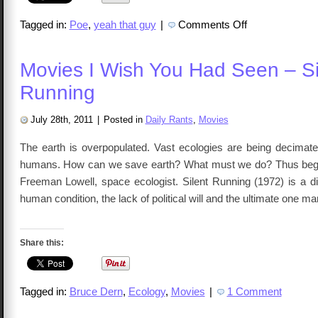
on
Tagged in:
Poe
,
yeah that guy
|
Comments Off
Fiction
Friday
–
Poe,
Movies I Wish You Had Seen – Si
Edgar
Allan
Running
July 28th, 2011
|
Posted in
Daily Rants
,
Movies
The earth is overpopulated. Vast ecologies are being decimated
humans. How can we save earth? What must we do? Thus begin
Freeman Lowell, space ecologist. Silent Running (1972) is a di
human condition, the lack of political will and the ultimate one 
Share this:
Tagged in:
Bruce Dern
,
Ecology
,
Movies
|
1 Comment