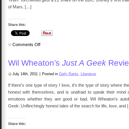
of Mars. […]
Share this:
on
Comments Off
Talkcast
92
–
The
Wil Wheaton’s
Just A Geek
Revi
League
of
Ordinary
Gentlemen
July 14th, 2011
|
Posted in
Daily Rants
,
Literature
If there’s one type of story I love, it’s the type of story where the
honest with themselves, and is unafraid to speak their mind 
emotions whether they are good or bad. Wil Wheaton’s autob
Geek: Unflinchingly honest tales of the search for life, love, and 
Share this: