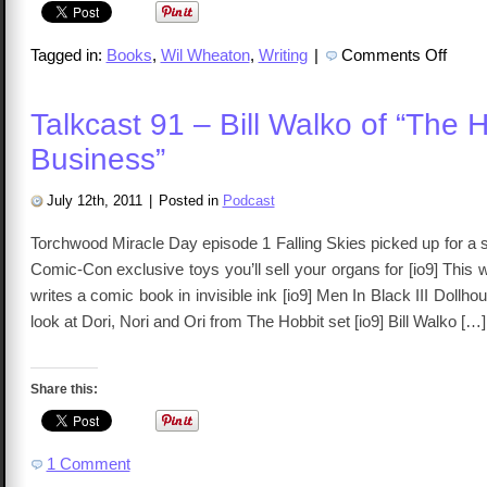
on
Tagged in:
Books
,
Wil Wheaton
,
Writing
|
Comments Off
Wil
Wheato
Just
A
Talkcast 91 – Bill Walko of “The 
Geek
Review
Business”
July 12th, 2011
|
Posted in
Podcast
Torchwood Miracle Day episode 1 Falling Skies picked up for a
Comic-Con exclusive toys you’ll sell your organs for [io9] This 
writes a comic book in invisible ink [io9] Men In Black III Dollho
look at Dori, Nori and Ori from The Hobbit set [io9] Bill Walko […]
Share this:
1 Comment