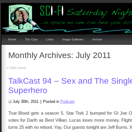
Home
The Cast
Links
Image Galleries
Archive
Monthly Archives:
July 2011
«
Older posts
TalkCast 94 – Sex and The Singl
Superhero
July 30th, 2011
|
Posted in
Podcast
True Blood gets a season 5. Star Trek 2 bumped for GI Joe 
votes for Darth as Best Villian. Lucas loses more money. Fligh
turns 25 with no reboot. Yay. Our guests tonight are Jeff Burns, W