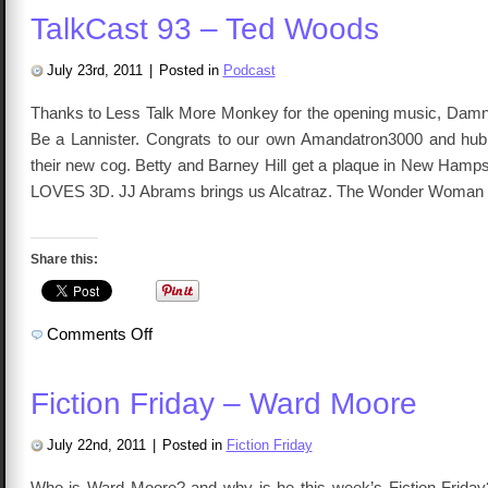
TalkCast 93 – Ted Woods
July 23rd, 2011
|
Posted in
Podcast
Thanks to Less Talk More Monkey for the opening music, Damn
Be a Lannister. Congrats to our own Amandatron3000 and hubb
their new cog. Betty and Barney Hill get a plaque in New Hamps
LOVES 3D. JJ Abrams brings us Alcatraz. The Wonder Woman
Share this:
on
Comments Off
TalkCast
93
–
Ted
Fiction Friday – Ward Moore
Woods
July 22nd, 2011
|
Posted in
Fiction Friday
Who is Ward Moore? and why is he this week’s Fiction Friday?