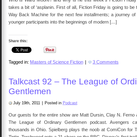
takes a bit of ‘asplanin. First of all, Fiction Friday is going to be 
Way Back Machine for the next few installments; a journey of 
younger participants into the beginnings of modern […]
Share this:
Tagged in:
Masters of Science Fiction
|
3 Comments
Talkcast 92 – The League of Ord
Gentlemen
July 19th, 2011
|
Posted in
Podcast
Our guests for the entire show are Matt Dursin, Clay N. Ferno
The League of Ordinary Gentlemen podcast. Avengers cas
thousands in Ohio. Spielberg plays the noob at ComiCon for 
Tintin. Torchwood gets a 21 share on the BBC. Disney’s first trail