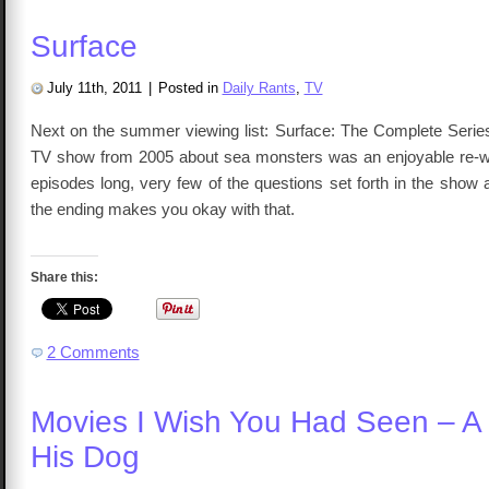
Surface
July 11th, 2011
|
Posted in
Daily Rants
,
TV
Next on the summer viewing list: Surface: The Complete Series.
TV show from 2005 about sea monsters was an enjoyable re-wa
episodes long, very few of the questions set forth in the show
the ending makes you okay with that.
Share this:
2 Comments
Movies I Wish You Had Seen – A
His Dog