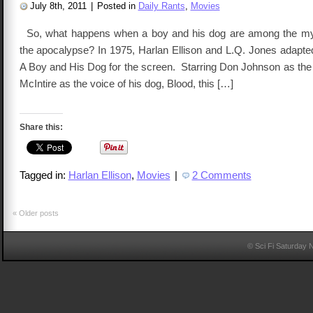
July 8th, 2011
|
Posted in
Daily Rants
,
Movies
So, what happens when a boy and his dog are among the myri
the apocalypse? In 1975, Harlan Ellison and L.Q. Jones adapted
A Boy and His Dog for the screen. Starring Don Johnson as the 
McIntire as the voice of his dog, Blood, this […]
Share this:
Tagged in:
Harlan Ellison
,
Movies
|
2 Comments
«
Older posts
© Sci Fi Saturday 