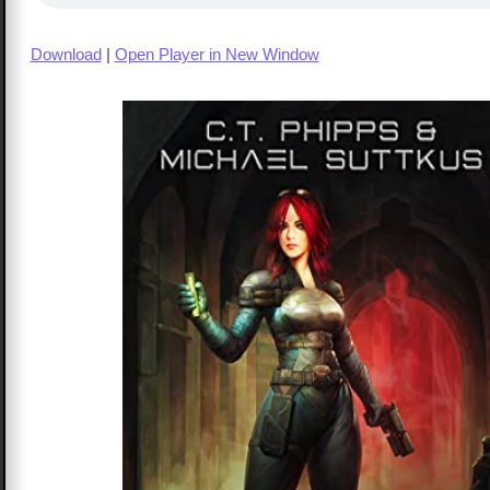
Download
|
Open Player in New Window