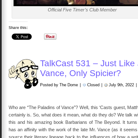
Official Five Timer’s Club Member
Share this:
TalkCast 531 – Just Like
Vance, Only Spicier?
Posted by The Dome
|
Closed
|
July 9th, 2022
|
Who are “The Paladins of Vance”? Well, this ‘Casts guest, Ma
certainly is. So, what does it mean, what do they do? We talk 
this and his amazing book Barbarians of The Beyond. It turns
has an affinity with the work of the late Mr. Vance (as it seem
source their literary lineage back to the influences of how a wri