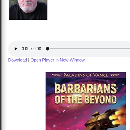
Download
|
Open Player in New Window