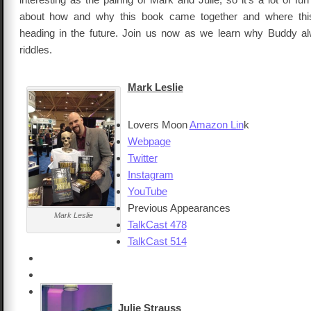
about how and why this book came together and where this 
heading in the future. Join us now as we learn why Buddy alwa
riddles.
Mark Leslie
Lovers Moon
Amazon Lin
k
Webpage
Twitter
Instagram
YouTube
Previous Appearances
Mark Leslie
TalkCast 478
TalkCast 514
Julie Strauss