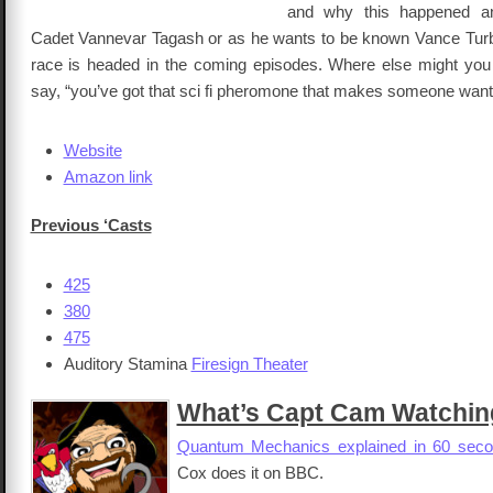
and why this happened a
Cadet Vannevar Tagash or as he wants to be known Vance Tur
race is headed in the coming episodes. Where else might you
say, “you’ve got that sci fi pheromone that makes someone want 
Website
Amazon link
Previous ‘Casts
425
380
475
Auditory Stamina
Firesign Theater
What’s Capt Cam Watchin
Quantum Mechanics explained in 60 sec
Cox does it on BBC.