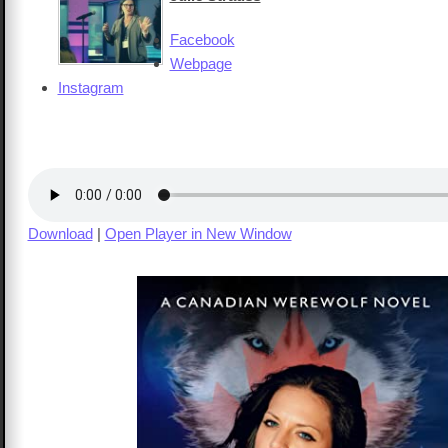
Facebook
Webpage
Instagram
Download
|
Open Player in New Window