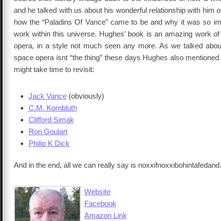
and he talked with us about his wonderful relationship with him 
how the “Paladins Of Vance” came to be and why it was so imp
work within this universe. Hughes’ book is an amazing work of
opera, in a style not much seen any more. As we talked abo
space opera isnt “the thing” these days Hughes also mentioned 
might take time to revisit:
Jack Vance
(obviously)
C.M. Kornbluth
Clifford Simak
Ron Goulart
Philip K Dick
And in the end, all we can really say is noxxifnoxxibohintafedand
Website
Facebook
Amazon Link