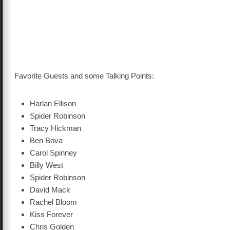
Favorite Guests and some Talking Points:
Harlan Ellison
Spider Robinson
Tracy Hickman
Ben Bova
Carol Spinney
Billy West
Spider Robinson
David Mack
Rachel Bloom
Kiss Forever
Chris Golden