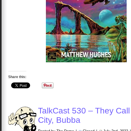
Share this:
TalkCast 530 – They Call i
City, Bubba