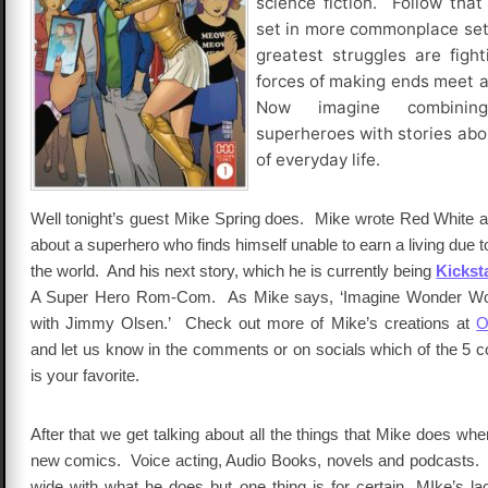
science fiction. Follow that
set in more commonplace set
greatest struggles are figh
forces of making ends meet a
Now imagine combinin
superheroes with stories abo
of everyday life.
Well tonight’s guest Mike Spring does. Mike wrote Red White a
about a superhero who finds himself unable to earn a living due t
the world. And his next story, which he is currently being
Kickst
A Super Hero Rom-Com. As Mike says, ‘Imagine Wonder Wom
with Jimmy Olsen.’ Check out more of Mike’s creations at
O
and let us know in the comments or on socials which of the 5 
is your favorite.
After that we get talking about all the things that Mike does when
new comics. Voice acting, Audio Books, novels and podcasts.
wide with what he does but one thing is for certain, MIke’s la