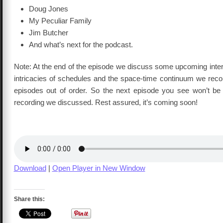
Doug Jones
My Peculiar Family
Jim Butcher
And what’s next for the podcast.
Note: At the end of the episode we discuss some upcoming inter
intricacies of schedules and the space-time continuum we reco
episodes out of order. So the next episode you see won’t b
recording we discussed. Rest assured, it’s coming soon!
Download
|
Open Player in New Window
Share this: