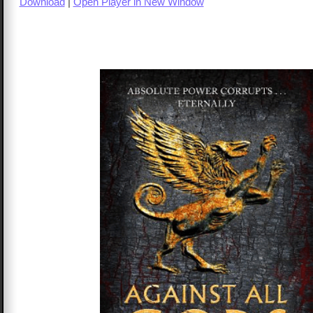
Download
|
Open Player in New Window