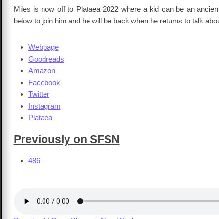
Miles is now off to Plataea 2022 where a kid can be an ancient
below to join him and he will be back when he returns to talk about
Webpage
Goodreads
Amazon
Facebook
Twitter
Instagram
Plataea
Previously on SFSN
486