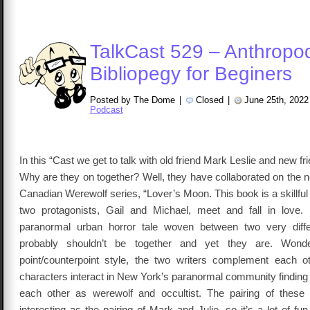
TalkCast 529 – Anthropo
Bibliopegy for Beginers
Posted by The Dome
|
Closed
|
June 25th, 2022
Podcast
In this “Cast we get to talk with old friend Mark Leslie and new fr
Why are they on together? Well, they have collaborated on the 
Canadian Werewolf series, “Lover’s Moon. This book is a skillful 
two protagonists, Gail and Michael, meet and fall in love.
paranormal urban horror tale woven between two very diff
probably shouldn’t be together and yet they are. Wonder
point/counterpoint style, the two writers complement each 
characters interact in New York’s paranormal community finding
each other as werewolf and occultist. The pairing of these
interesting as the pairing of Mark and Julie, so it’s a lot of fun