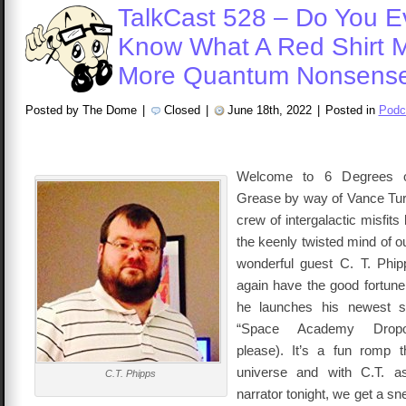
TalkCast 528 – Do You E
Know What A Red Shirt 
More Quantum Nonsens
Posted by The Dome
|
Closed
|
June 18th, 2022
|
Posted in
Podc
Welcome to 6 Degrees o
Grease by way of Vance Tur
crew of intergalactic misfits
the keenly twisted mind of o
wonderful guest C. T. Ph
again have the good fortune
he launches his newest sc
“Space Academy Dropou
please). It’s a fun romp t
universe and with C.T. a
C.T. Phipps
narrator tonight, we get a s