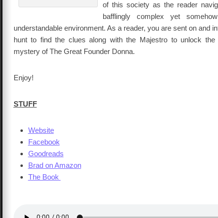
of this society as the reader navig
bafflingly complex yet someho
understandable environment. As a reader, you are sent on and int
hunt to find the clues along with the Majestro to unlock the
mystery of The Great Founder Donna.
Enjoy!
STUFF
Website
Facebook
Goodreads
Brad on Amazon
The Book