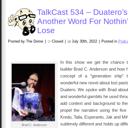
TalkCast 534 – Duatero’s
Another Word For Nothin’
Lose
Posted by The Dome
|
Closed
|
July 30th, 2022
|
Posted in
Podca
In this show we get the chance to
builder Brad C. Anderson and how 
concept of a “generation ship” 
wonderful new novel about lost past
Duatero. We spoke with Brad about
and wonderful gambits he used throu
add context and background to the
propel the narrative using the five
Kredo, Talia, Esperanto, Jak and Mi
sublimely different and holds up diff
Brad C. Anderson