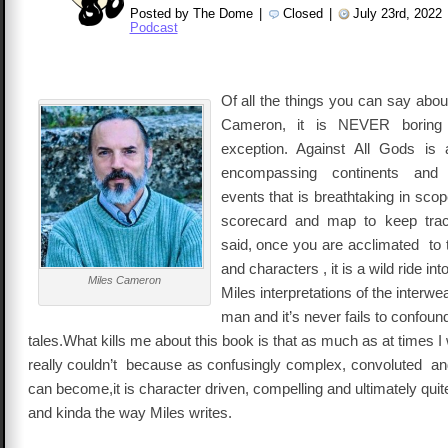
Posted by The Dome
|
Closed
|
July 23rd, 2022
Podcast
Of all the things you can say abo
Cameron, it is NEVER boring
exception. Against All Gods i
encompassing continents and
eve
nts that is breathtaking in sc
scorecard and map to keep trac
said, once you are acclimated to 
and characters , it is a wild ride in
Miles Cameron
Miles interpretations of the interw
man and it’s never fails to confoun
tales.What kills me about this book is that as much as at times I wa
really couldn’t because as confusingly complex, convoluted and
can become,it is character driven, compelling and ultimately quite
and kinda the way Miles writes.