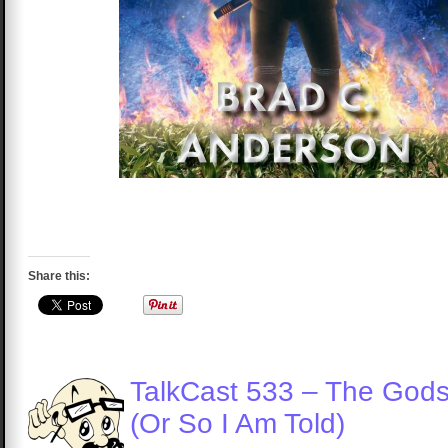
Share this:
TalkCast 533 – The God
(Or So I Am Told)