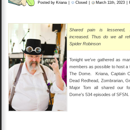
Posted by Kriana
|
Closed
|
March 11th, 2023
|
Shared pain is lessened, 
increased. Thus do we all re
Spider Robinson
Tonight we’ve gathered as man
members as possible to host a t
The Dome. Kriana, Captain Cam
Dead Redhead, Zombrarian, Gr
Major Tom all shared our f
Dome’s 534 episodes of SFSN.