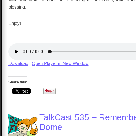
blessing.
Enjoy!
Download
|
Open Player in New Window
Share this:
TalkCast 535 – Remembe
Dome