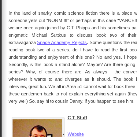
In the land of snarky comic science fiction there is a place
someone yells out “NORM!!!!” or perhaps in this case “VANCE!!!”
we are once again joined by C.T. Phipps and his sometimes part
enigmatic Michael Suttkus to discuss book two of their
extravaganza
Space Academy Rejects
. Some questions the rea
reading book two of a series, do I have to read the first boo
understanding and enjoyment of this one? No and yes. I hope t
Secondly, is this book a stand alone? Maybe? Are there going 
series? Why, of course there are! As always , the conve
wherever it wants to and diverges as it should. The book i
interview, great fun. We all in Area 51 cannot wait for book thre
these gentlemen back to not explain everything yet again (the
very well) So, say hi to cousin Danny, if you happen to see him.
C.T. Stuff
Website