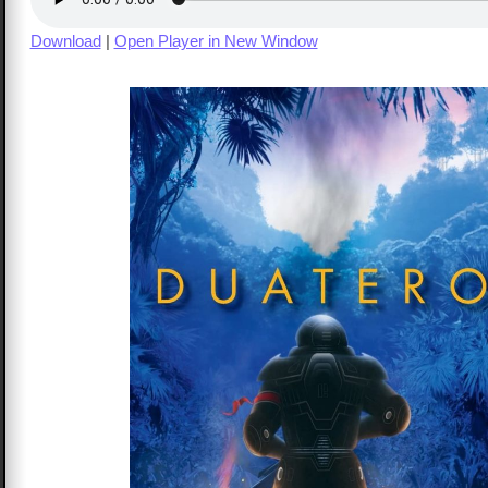
Download
|
Open Player in New Window