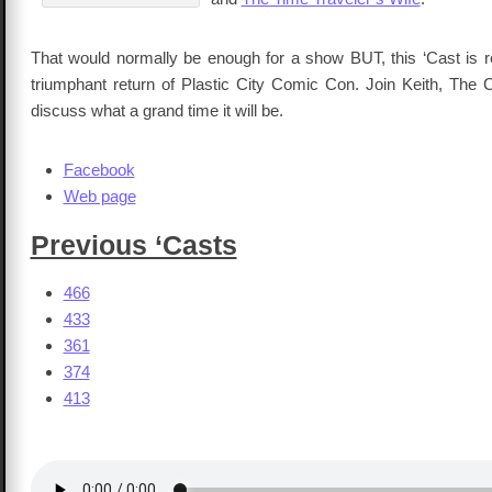
That would normally be enough for a show BUT, this ‘Cast is re
triumphant return of Plastic City Comic Con. Join Keith, The 
discuss what a grand time it will be.
Facebook
Web page
Previous ‘Casts
466
433
361
374
413