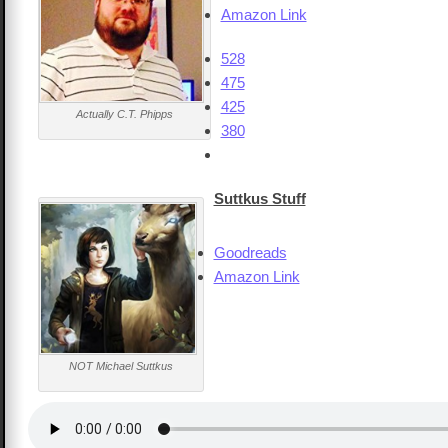
Amazon Link
528
475
425
Actually C.T. Phipps
380
Suttkus Stuff
Goodreads
Amazon Link
NOT Michael Suttkus