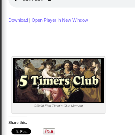
Download
|
Open Player in New Window
Official Five Timer’s Club Member
Share this: