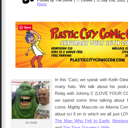
Posted by The Dome
|
Closed
|
July 2nd, 2022
|
Rants
Save
In this ‘Cast, we speak with Keith Gle
many hats. We talk about his podc
Relay with Johnny C (LOVE YOUR C
we spend some time talking about 
comic Mighty Mascots on Alterna Com
about sci fi on tv which we all just L
The Man Who Fell to Earth
,
Westwor
It’s Keith
and
The Time Traveler’s Wife
.