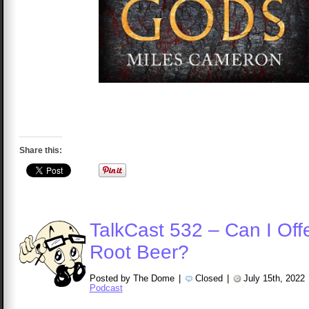
Share this:
TalkCast 532 – Can I Off
Root Beer?
Posted by The Dome
|
Closed
|
July 15th, 2022
Podcast