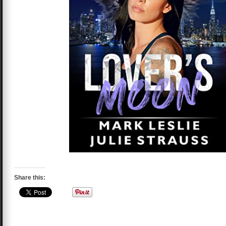
Share this: