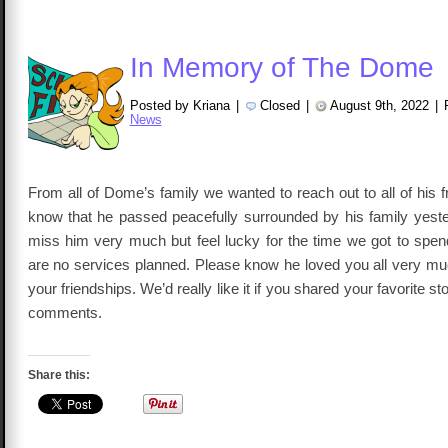
In Memory of The Dome
Posted by Kriana
|
Closed
|
August 9th, 2022
|
News
From all of Dome’s family we wanted to reach out to all of his f
know that he passed peacefully surrounded by his family yest
miss him very much but feel lucky for the time we got to spen
are no services planned. Please know he loved you all very mu
your friendships. We’d really like it if you shared your favorite s
comments.
Share this: