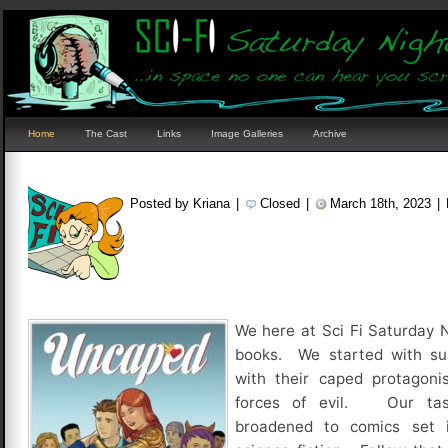
Home
The Cast
Links
Image Galleries
Archive
Posted by Kriana
|
Closed
|
March 18th, 2023
|
We here at Sci Fi Saturday 
books. We started with sup
with their caped protagonis
forces of evil. Our tas
broadened to comics set 